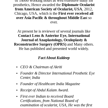
of 14000 working hours as well extensive study for
prosthetics, Hence awarded the
Diplomate Ocularist
from American Society of Ocularist, USA
, 2012,
Chicago, USA, which is the
First ever received all
over Asia Pacific & throughout Middle Eas
t so
ever.
At present he is reviewer of several journals like
Contact Lens & Anterior Eye, International
Journal of Anaplastology, Oculoplasty &
Reconstructive Surgery (OPRS)
and Many others.
He has published and presented world widely.
Fact About Kuldeep
CEO & Chairman of Akriti
Founder & Director International Prosthetic Eye
Center, India
Founder of Healthcare India Magazine
Receipt of Abdul Kalam Award.
First ever Indian to received Board
Certifications, from National Board of
examination of ocularist, USA, He was the first