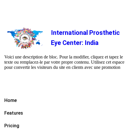
International Prosthetic
Eye Center: India
Voici une description de bloc. Pour la modifier, cliquez et tapez le
texte ou remplacez-le par votre propre contenu. Utilisez cet espace
pour convertir les visiteurs du site en clients avec une promotion
Home
Features
Pricing