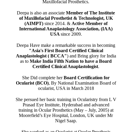
Maxillofacial Prosthetics.
Deepa is also an associate
Member of The Institute
of Maxillofacial Prosthetist & Technologist, UK
(AIMPT)
since 2014. &
Active Member of
International Anaplastology Association, (IAA)
USA
since 2009.
Deepa Have make a remarkable success in becoming
"Asia's First Board Certified Clinical
Anaplastologist ( BCCA"
) and Bring glory for India
as to
Make India Fifth Nation to have a Board
Certified Clinical Anaplastologist
.
She Did complete her
Board Certification for
Ocularist (BCO)
, By National Examination Board of
ocularist, USA in March 2018
She persued her basic training in Ocularistry from L V
Prasad Eye Institute, Hyderabad and advanced
training in Ocular Prosthetics (May – July, 2005) at
Moorefield’s Eye Hospital, London, UK under Mr
Nigel Saap.
She worked as an Ocularist at Ocular Prosthesis