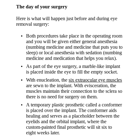
The day of your surgery
Here is what will happen just before and during eye
removal surgery:
Both procedures take place in the operating room
and you will be given either general anesthesia
(numbing medicine and medicine that puts you to
sleep) or local anesthesia with sedation (numbing
medicine and medication that helps you relax).
As part of the eye surgery, a marble-like implant
is placed inside the eye to fill the empty socket.
With enucleation, the
six extraocular eye muscles
are sewn to the implant. With evisceration, the
muscles maintain their connection to the sclera so
there is no need for surgery on them.
A temporary plastic prosthetic called a conformer
is placed over the implant. The conformer aids
healing and serves as a placeholder between the
eyelids and the orbital implant, where the
custom-painted final prosthetic will sit six to
eight weeks later.