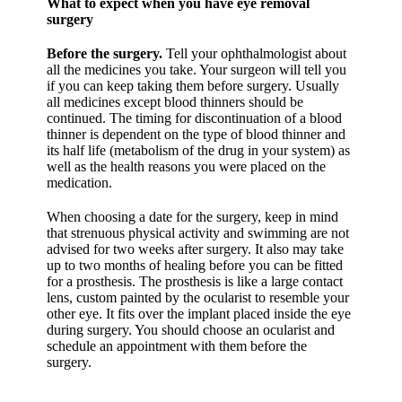
What to expect when you have eye removal
surgery
Before the surgery.
Tell your ophthalmologist about
all the medicines you take. Your surgeon will tell you
if you can keep taking them before surgery. Usually
all medicines except blood thinners should be
continued. The timing for discontinuation of a blood
thinner is dependent on the type of blood thinner and
its half life (metabolism of the drug in your system) as
well as the health reasons you were placed on the
medication.
When choosing a date for the surgery, keep in mind
that strenuous physical activity and swimming are not
advised for two weeks after surgery. It also may take
up to two months of healing before you can be fitted
for a prosthesis. The prosthesis is like a large contact
lens, custom painted by the ocularist to resemble your
other eye. It fits over the implant placed inside the eye
during surgery. You should choose an ocularist and
schedule an appointment with them before the
surgery.