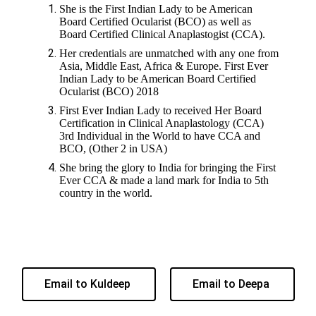
She is the First Indian Lady to be American
Board Certified Ocularist (BCO) as well as
Board Certified Clinical Anaplastogist (CCA).
Her credentials are unmatched with any one from
Asia, Middle East, Africa & Europe. First Ever
Indian Lady to be American Board Certified
Ocularist (BCO) 2018
First Ever Indian Lady to received Her Board
Certification in Clinical Anaplastology (CCA)
3rd Individual in the World to have CCA and
BCO, (Other 2 in USA)
She bring the glory to India for bringing the First
Ever CCA & made a land mark for India to 5th
country in the world.
Email to Kuldeep
Email to Deepa