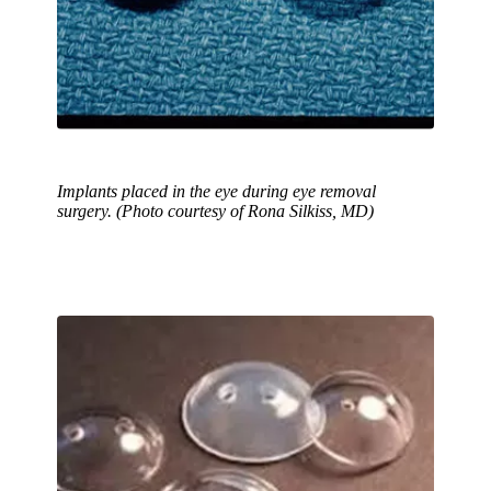
Implants placed in the eye during eye removal
surgery. (Photo courtesy of Rona Silkiss, MD)