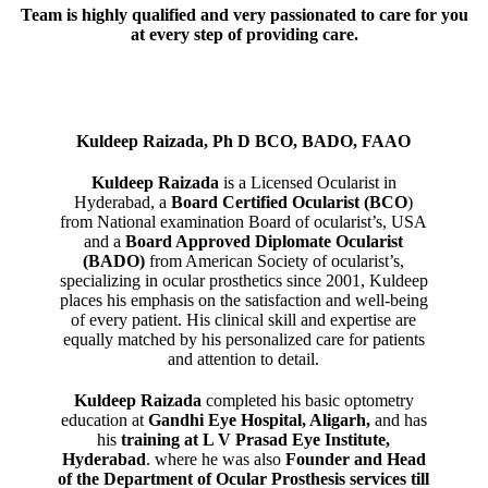
Team is highly qualified and very passionated to care for you
at every step of providing care.
Kuldeep Raizada, Ph D BCO, BADO, FAAO
Kuldeep Raizada
is a Licensed Ocularist in
Hyderabad, a
Board Certified Ocularist (BCO
)
from National examination Board of ocularist’s, USA
and a
Board Approved Diplomate Ocularist
(BADO)
from American Society of ocularist’s,
specializing in ocular prosthetics since 2001, Kuldeep
places his emphasis on the satisfaction and well-being
of every patient. His clinical skill and expertise are
equally matched by his personalized care for patients
and attention to detail.
Kuldeep Raizada
completed his basic optometry
education at
Gandhi Eye Hospital, Aligarh
,
and has
his
training at L V Prasad Eye Institute,
Hyderabad
. where he was also
Founder and Head
of the Department of Ocular Prosthesis services till