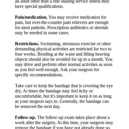
an adult other than a ride sharing service unless they
have special qualifications.
Pain/medication.
You may receive medication for
pain, but over-the-counter pain relievers are enough
for most patients. Prescription antibiotics or steroids
may be needed in some cases.
Restrictions.
Swimming, strenuous exercise or other
demanding physical activities are restricted for two to
four weeks. Bending at the waist and lifting heaving
objects should also be avoided for up to a month. You
may drive and perform other normal activities as soon
as you feel well enough. Ask your surgeon for
specific recommendations.
Take care to keep the bandage that is covering the eye
dry. At times the bandage may feel itchy or
uncomfortable, but it's important to keep it on as long
as your surgeon says to. Generally, the bandage can
be removed the next day.
Follow-up.
The follow-up exam takes place about a
week after the surgery. At this time, your surgeon may
remove the bandage if you have not already done so,