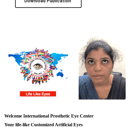
Download Publication
Welcome International Prosthetic Eye Center
Your life-like Customized Artificial Eyes