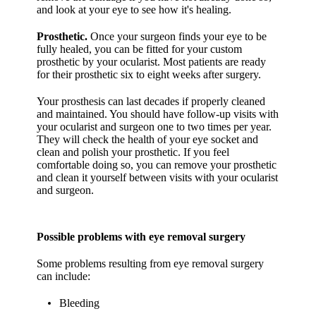
and look at your eye to see how it's healing.
Prosthetic.
Once your surgeon finds your eye to be
fully healed, you can be fitted for your custom
prosthetic by your ocularist. Most patients are ready
for their prosthetic six to eight weeks after surgery.
Your prosthesis can last decades if properly cleaned
and maintained. You should have follow-up visits with
your ocularist and surgeon one to two times per year.
They will check the health of your eye socket and
clean and polish your prosthetic. If you feel
comfortable doing so, you can remove your prosthetic
and clean it yourself between visits with your ocularist
and surgeon.
Possible problems with eye removal surgery
Some problems resulting from eye removal surgery
can include:
Bleeding