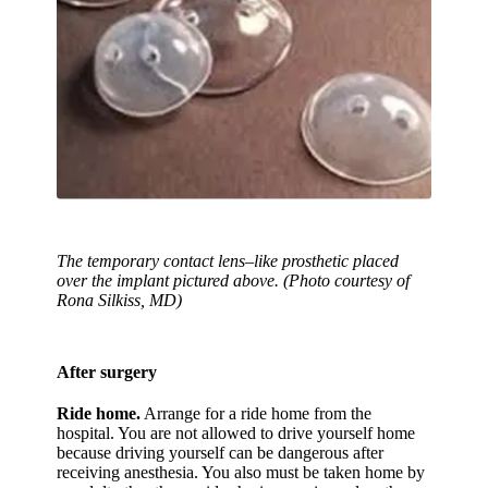
The temporary contact lens–like prosthetic placed
over the implant pictured above. (Photo courtesy of
Rona Silkiss, MD)
After surgery
Ride home.
Arrange for a ride home from the
hospital. You are not allowed to drive yourself home
because driving yourself can be dangerous after
receiving anesthesia. You also must be taken home by