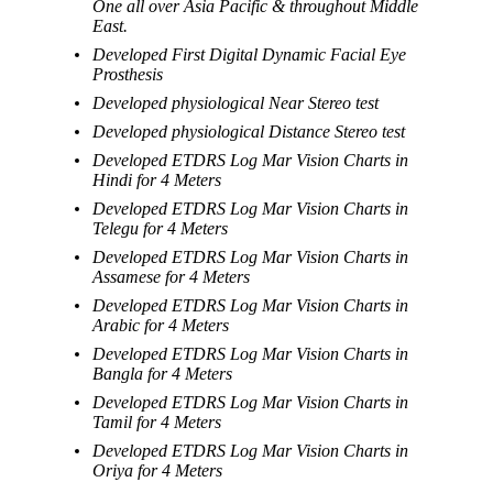
One all over Asia Pacific & throughout Middle
East.
Developed First Digital Dynamic Facial Eye
Prosthesis
Developed physiological Near Stereo test
Developed physiological Distance Stereo test
Developed ETDRS Log Mar Vision Charts in
Hindi for 4 Meters
Developed ETDRS Log Mar Vision Charts in
Telegu for 4 Meters
Developed ETDRS Log Mar Vision Charts in
Assamese for 4 Meters
Developed ETDRS Log Mar Vision Charts in
Arabic for 4 Meters
Developed ETDRS Log Mar Vision Charts in
Bangla for 4 Meters
Developed ETDRS Log Mar Vision Charts in
Tamil for 4 Meters
Developed ETDRS Log Mar Vision Charts in
Oriya for 4 Meters