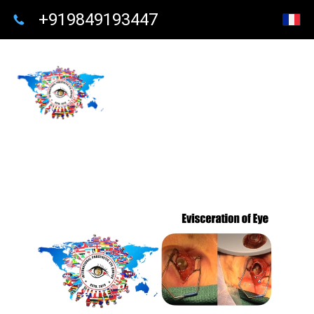
+919849193447