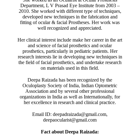
Department, L V Prasad Eye Institute from 2003 –
2010. She worked with different type of techniques,
developed new techniques in the fabrication and
fitting of ocular & facial Prostheses. Her work was
well recognized and appreciated.
Her clinical interest include make her career in the art
and science of facial prosthetics and ocular
prosthetics, particularly in pediatric patients. Her
research interests lie in developing new techniques in
the field of facial prosthetics, and undertake research
on materials used in this field.
Deepa Raizada has been recognized by the
Oculoplasty Society of India, Indian Optometric
Association and by several other professional
organizations in India as well as Internationally, for
her excellence in research and clinical practice.
Email ID: deepadraizada@gmail.com,
deepaocularist@gmail.com
Fact about Deepa Raizada: