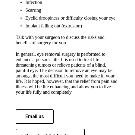
Infection
Scarring
Eyelid droopiness
or difficulty closing your eye
Implant falling out (extrusion)
Talk with your surgeon to discuss the risks and
benefits of surgery for you.
In general, eye removal surgery is performed to
enhance a person's life. It is used to treat life
threatening tumors or relieve patients of a blind,
painful eye. The decision to remove an eye may be
amongst the most difficult you need to make in your
life. It is hoped, however, that the relief from pain and
illness will be life enhancing and allow you to live
your life fully and completely.
Email us