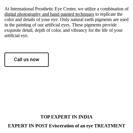
At International Prosthetic Eye Center, we utilize a combination of
digital photography and hand painted technques
to replicate the
color and details of your eye. Only natural earth pigments are used
in the painting of our artificial eyes. These pigments provide
exquisite detail, depth of color, and vibrancy for the life of your
artificial eye.
Call us now
TOP EXPERT IN INDIA
EXPERT IN POST Evisceration of an eye TREATMENT