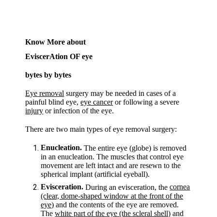
Know More about
EviscerAtion OF eye
bytes by bytes
Eye removal
surgery may be needed in cases of a
painful blind eye,
eye cancer
or following a severe
injury
or infection of the eye.
There are two main types of eye removal surgery:
Enucleation.
The entire eye (globe) is removed
in an enucleation. The muscles that control eye
movement are left intact and are resewn to the
spherical implant (artificial eyeball).
Evisceration.
cornea
During an evisceration, the
(clear, dome-shaped window at the front of the
eye)
and the contents of the eye are removed.
The
white part of the eye (the scleral shell)
and