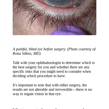
A painful, blind eye before surgery. (Photo courtesy of
Rona Silkiss, MD)
Talk with your ophthalmologist to determine which is
the best surgery for you and whether there are any
specific risks that you might need to consider when
deciding which procedure to have.
It’s important to note that with either surgery, the
results are not alterable and irreversible—there is no
way to regain vision in that eye.