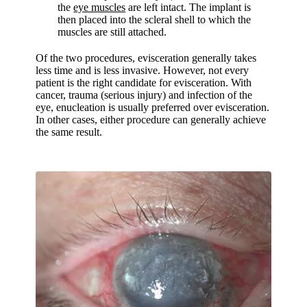
the
eye muscles
are left intact. The implant is
then placed into the scleral shell to which the
muscles are still attached.
Of the two procedures, evisceration generally takes
less time and is less invasive. However, not every
patient is the right candidate for evisceration. With
cancer, trauma (serious injury) and infection of the
eye, enucleation is usually preferred over evisceration.
In other cases, either procedure can generally achieve
the same result.