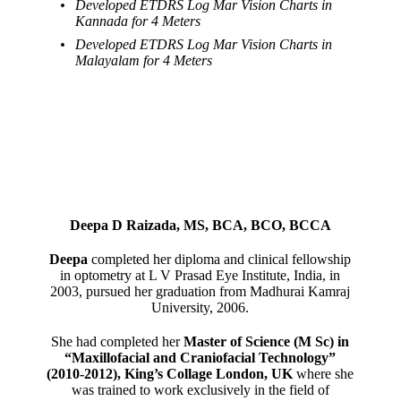
Developed ETDRS Log Mar Vision Charts in
Kannada for 4 Meters
Developed ETDRS Log Mar Vision Charts in
Malayalam for 4 Meters
Deepa D Raizada, MS, BCA, BCO, BCCA
Deepa
completed her diploma and clinical fellowship
in optometry at L V Prasad Eye Institute, India, in
2003, pursued her graduation from Madhurai Kamraj
University, 2006.
She had completed her
Master of Science (M Sc) in
“Maxillofacial and Craniofacial Technology”
(2010-2012), King’s Collage London, UK
where she
was trained to work exclusively in the field of