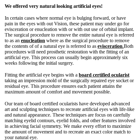
We offered very natural looking artificial eyes!
In certain cases where normal eye is bulging forward, or have
pain in the eyes with out Vision, these patient may under go for
evisceration or enucleation with or with out use of orbital implant.
The surgical procedure to remove the entire natural eye is referred
to as an
enucleation
where as the surgical procedure to remove
the contents of of a natural eye is referred to as
evisceration
.
Both
procedures will need prosthetic restoration with the fitting of an
artificial eye. This process can usually begin approximately six
weeks following the initial surgery.
Fitting the artificial eye begins with a
board certified ocularist
taking an impression mold of the surgically repaired eye socket or
residual eye. This procedure ensures each patient attains the
maximum amount of comfort and movement possible.
Our team of board certified ocularists have developed advanced
art and sculpting techniques to recreate artificial eyes with life-like
and natural appearance. These techniques are focus on carefully
matching eyelid contours, eyelid folds, and other features involved
in achieving facial symmetry. We make every effort to maximize
the amount of movement and to recreate an exact color match to
your natural eye.