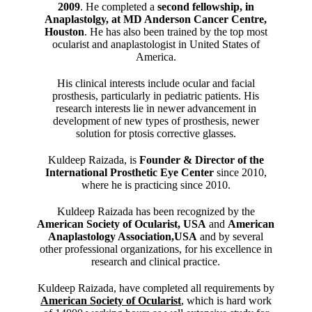
2009
. He completed a
second fellowship, in
Anaplastolgy, at MD Anderson Cancer Centre,
Houston
. He has also been trained by the top most
ocularist and anaplastologist in United States of
America.
His clinical interests include ocular and facial
prosthesis, particularly in pediatric patients. His
research interests lie in newer advancement in
development of new types of prosthesis, newer
solution for ptosis corrective glasses.
Kuldeep Raizada, is
Founder & Director of the
International Prosthetic Eye Center
since 2010,
where he is practicing since 2010.
Kuldeep Raizada has been recognized by the
American Society of Ocularist, USA
and
American
Anaplastology Association,USA
and by several
other professional organizations, for his excellence in
research and clinical practice.
Kuldeep Raizada, have completed all requirements by
American Society of Ocularist
, which is hard work