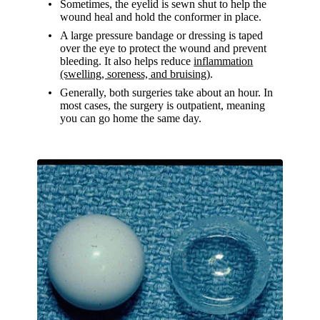
Sometimes, the eyelid is sewn shut to help the
wound heal and hold the conformer in place.
A large pressure bandage or dressing is taped
over the eye to protect the wound and prevent
bleeding. It also helps reduce
inflammation
(swelling, soreness, and bruising)
.
Generally, both surgeries take about an hour. In
most cases, the surgery is outpatient, meaning
you can go home the same day.