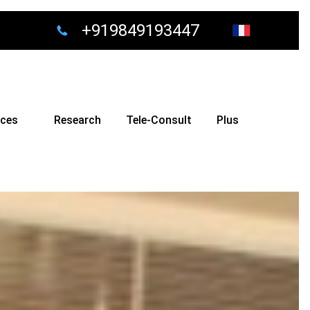
+919849193447
ices
Research
Tele-Consult
Plus