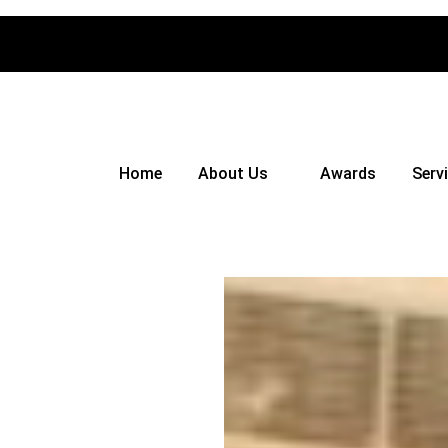
Home
About Us
Awards
Serv