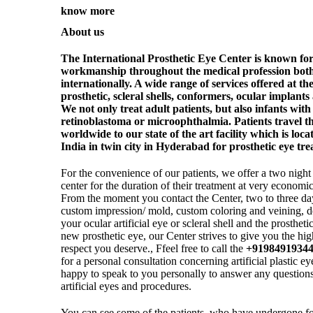
know more
About us
The International Prosthetic Eye Center is known for
workmanship throughout the medical profession both 
internationally. A wide range of services offered at t
prosthetic, scleral shells, conformers, ocular implants 
We not only treat adult patients, but also infants wit
retinoblastoma or microophthalmia. Patients travel t
worldwide to our state of the art facility which is locat
India in twin city in Hyderabad for prosthetic eye tr
For the convenience of our patients, we offer a two night 
center for the duration of their treatment at very economi
From the moment you contact the Center, two to three da
custom impression/ mold, custom coloring and veining, d
your ocular artificial eye or scleral shell and the prosthet
new prosthetic eye, our Center strives to give you the hig
respect you deserve., Ffeel free to call the
+9198491934
for a personal consultation concerning artificial plastic 
happy to speak to you personally to answer any questions 
artificial eyes and procedures.
You can see some of the patients, who have undergone f