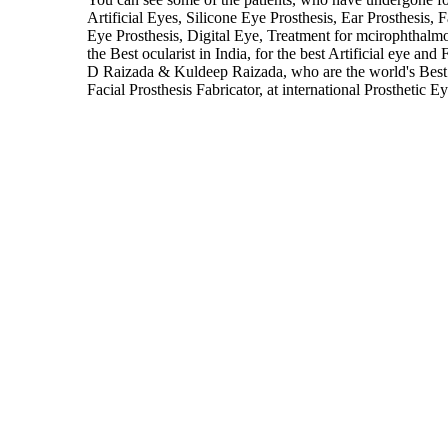
Artificial Eyes, Silicone Eye Prosthesis, Ear Prosthesis, 
Eye Prosthesis, Digital Eye, Treatment for mcirophthal
the Best ocularist in India, for the best Artificial eye and
D Raizada & Kuldeep Raizada, who are the world's Best 
Facial Prosthesis Fabricator, at international Prosthetic E