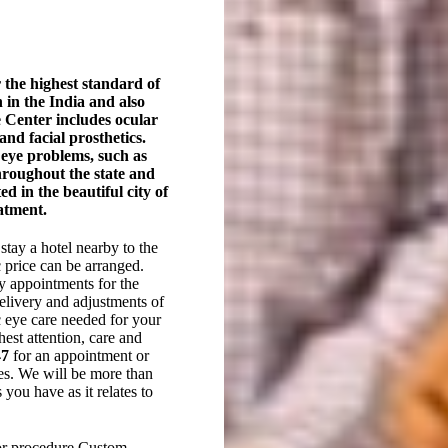
 the highest standard of
in the India and also
he Center includes ocular
and facial prosthetics.
h eye problems, such as
hroughout the state and
ed in the beautiful city of
eatment.
stay a hotel nearby to the
c price can be arranged.
y appointments for the
elivery and adjustments of
ic eye care needed for your
hest attention, care and
47
for an appointment or
eyes. We will be more than
you have as it relates to
or procedure Custom