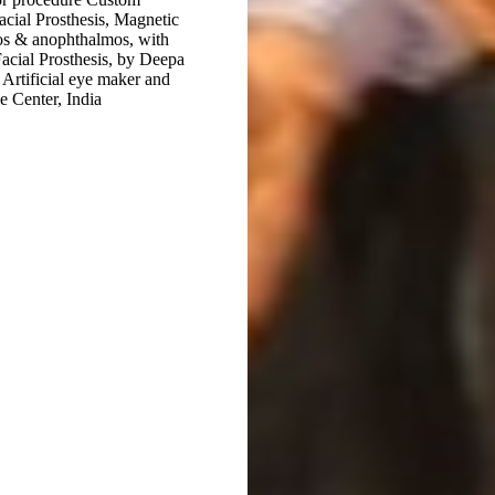
Facial Prosthesis, Magnetic
mos & anophthalmos, with
 Facial Prosthesis, by Deepa
Artificial eye maker and
ye Center, India