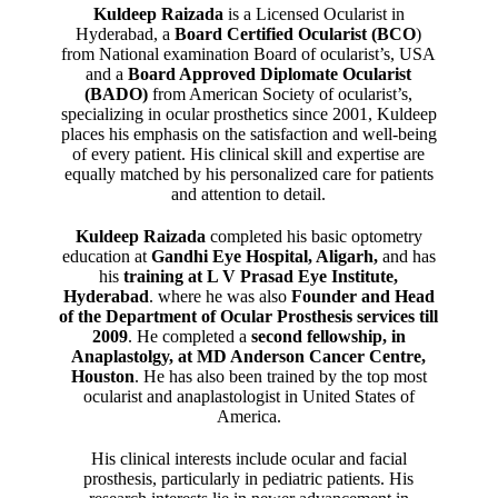
Kuldeep Raizada
is a Licensed Ocularist in
Hyderabad, a
Board Certified Ocularist (BCO
)
from National examination Board of ocularist’s, USA
and a
Board Approved Diplomate Ocularist
(BADO)
from American Society of ocularist’s,
specializing in ocular prosthetics since 2001, Kuldeep
places his emphasis on the satisfaction and well-being
of every patient. His clinical skill and expertise are
equally matched by his personalized care for patients
and attention to detail.
Kuldeep Raizada
completed his basic optometry
education at
Gandhi Eye Hospital, Aligarh
,
and has
his
training at L V Prasad Eye Institute,
Hyderabad
. where he was also
Founder and Head
of the Department of Ocular Prosthesis services till
2009
. He completed a
second fellowship, in
Anaplastolgy, at MD Anderson Cancer Centre,
Houston
. He has also been trained by the top most
ocularist and anaplastologist in United States of
America.
His clinical interests include ocular and facial
prosthesis, particularly in pediatric patients. His