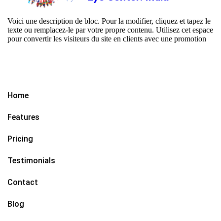
Voici une description de bloc. Pour la modifier, cliquez et tapez le
texte ou remplacez-le par votre propre contenu. Utilisez cet espace
pour convertir les visiteurs du site en clients avec une promotion
Home
Features
Pricing
Testimonials
Contact
Blog