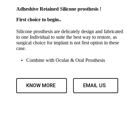
Adheshive Retained Silicone prosthesis !
First choice to begin..
Silicone prosthesis are delicately design and fabricated
to one Individual to suite the best way to restore, as
surgical choice for implant is not first option in these
case.
Combine with Ocular & Oral Prosthesis
KNOW MORE
EMAIL US