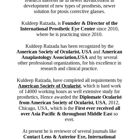
research interests lie in newer advancement in
development of new types of prosthesis, newer
solution for ptosis corrective glasses.
Kuldeep Raizada, is
Founder & Director of the
International Prosthetic Eye Center
since 2010,
where he is practicing since 2010.
Kuldeep Raizada has been recognized by the
American Society of Ocularist, USA
and
American
Anaplastology Association,USA
and by several
other professional organizations, for his excellence in
research and clinical practice.
Kuldeep Raizada, have completed all requirements by
American Society of Ocularist
, which is hard work
of 14000 working hours as well extensive study for
prosthetics, Hence awarded the
Diplomate Ocularist
from American Society of Ocularist, USA
, 2012,
Chicago, USA, which is the
First ever received all
over Asia Pacific & throughout Middle Eas
t so
ever.
At present he is reviewer of several journals like
Contact Lens & Anterior Eye, International