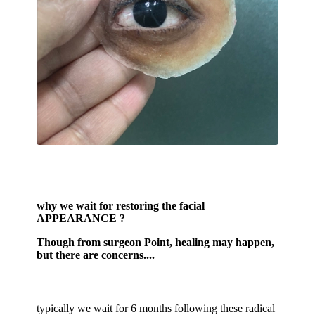
why we wait for restoring the facial
APPEARANCE ?
Though from surgeon Point, healing may happen,
but there are concerns....
typically we wait for 6 months following these radical