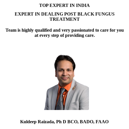
TOP EXPERT IN INDIA
EXPERT IN DEALING POST BLACK FUNGUS
TREATMENT
Team is highly qualified and very passionated to care for you
at every step of providing care.
Kuldeep Raizada, Ph D BCO, BADO, FAAO