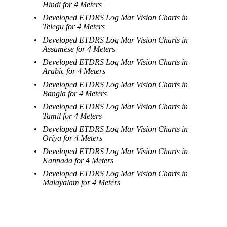
Hindi for 4 Meters
Developed ETDRS Log Mar Vision Charts in
Telegu for 4 Meters
Developed ETDRS Log Mar Vision Charts in
Assamese for 4 Meters
Developed ETDRS Log Mar Vision Charts in
Arabic for 4 Meters
Developed ETDRS Log Mar Vision Charts in
Bangla for 4 Meters
Developed ETDRS Log Mar Vision Charts in
Tamil for 4 Meters
Developed ETDRS Log Mar Vision Charts in
Oriya for 4 Meters
Developed ETDRS Log Mar Vision Charts in
Kannada for 4 Meters
Developed ETDRS Log Mar Vision Charts in
Malayalam for 4 Meters