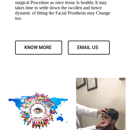
surgical Procedure as once tissue Is healthy It may
takes time to settle down the swollen and hence
dynamic of fitting the Facial Prosthesis may Change
too.
KNOW MORE
EMAIL US