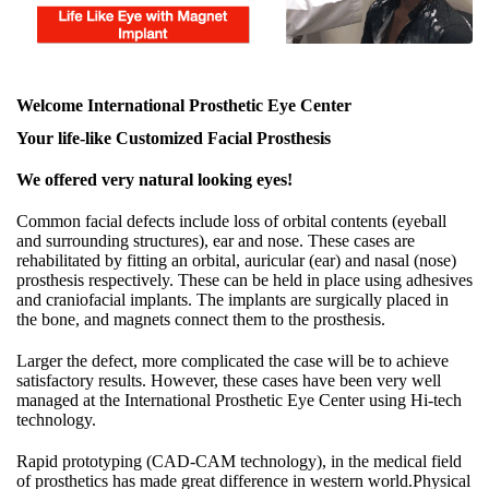
Welcome International Prosthetic Eye Center
Your life-like Customized Facial Prosthesis
We offered very natural looking eyes!
Common facial defects include loss of orbital contents (eyeball
and surrounding structures), ear and nose. These cases are
rehabilitated by fitting an orbital, auricular (ear) and nasal (nose)
prosthesis respectively. These can be held in place using adhesives
and craniofacial implants. The implants are surgically placed in
the bone, and magnets connect them to the prosthesis.
Larger the defect, more complicated the case will be to achieve
satisfactory results. However, these cases have been very well
managed at the International Prosthetic Eye Center using Hi-tech
technology.
Rapid prototyping (CAD-CAM technology), in the medical field
of prosthetics has made great difference in western world.Physical