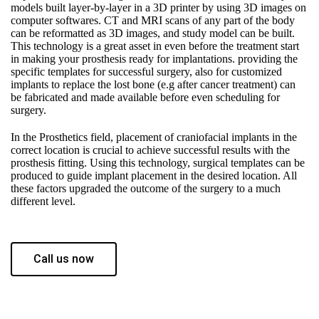
models built layer-by-layer in a 3D printer by using 3D images on
computer softwares. CT and MRI scans of any part of the body
can be reformatted as 3D images, and study model can be built.
This technology is a great asset in even before the treatment start
in making your prosthesis ready for implantations. providing the
specific templates for successful surgery, also for customized
implants to replace the lost bone (e.g after cancer treatment) can
be fabricated and made available before even scheduling for
surgery.
In the Prosthetics field, placement of craniofacial implants in the
correct location is crucial to achieve successful results with the
prosthesis fitting. Using this technology, surgical templates can be
produced to guide implant placement in the desired location. All
these factors upgraded the outcome of the surgery to a much
different level.
Call us now