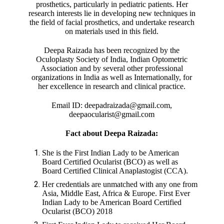
prosthetics, particularly in pediatric patients. Her
research interests lie in developing new techniques in
the field of facial prosthetics, and undertake research
on materials used in this field.
Deepa Raizada has been recognized by the
Oculoplasty Society of India, Indian Optometric
Association and by several other professional
organizations in India as well as Internationally, for
her excellence in research and clinical practice.
Email ID: deepadraizada@gmail.com,
deepaocularist@gmail.com
Fact about Deepa Raizada:
She is the First Indian Lady to be American
Board Certified Ocularist (BCO) as well as
Board Certified Clinical Anaplastogist (CCA).
Her credentials are unmatched with any one from
Asia, Middle East, Africa & Europe. First Ever
Indian Lady to be American Board Certified
Ocularist (BCO) 2018