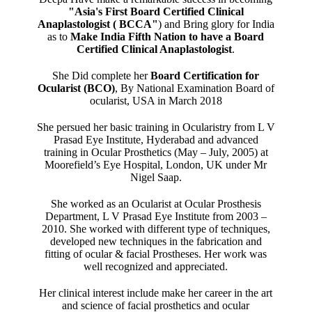
"Asia's First Board Certified Clinical
Anaplastologist ( BCCA"
) and Bring glory for India
as to
Make India Fifth Nation to have a Board
Certified Clinical Anaplastologist
.
She Did complete her
Board Certification for
Ocularist (BCO)
, By National Examination Board of
ocularist, USA in March 2018
She persued her basic training in Ocularistry from L V
Prasad Eye Institute, Hyderabad and advanced
training in Ocular Prosthetics (May – July, 2005) at
Moorefield’s Eye Hospital, London, UK under Mr
Nigel Saap.
She worked as an Ocularist at Ocular Prosthesis
Department, L V Prasad Eye Institute from 2003 –
2010. She worked with different type of techniques,
developed new techniques in the fabrication and
fitting of ocular & facial Prostheses. Her work was
well recognized and appreciated.
Her clinical interest include make her career in the art
and science of facial prosthetics and ocular