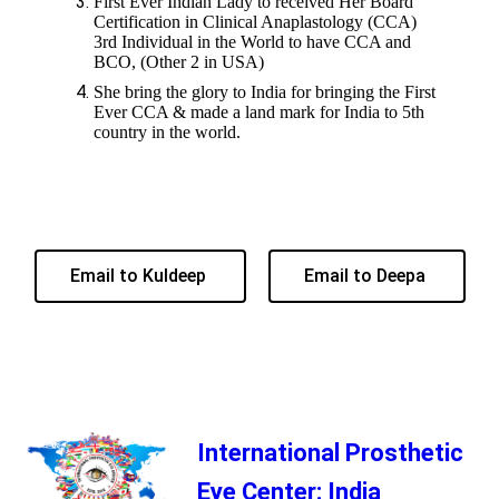
First Ever Indian Lady to received Her Board
Certification in Clinical Anaplastology (CCA)
3rd Individual in the World to have CCA and
BCO, (Other 2 in USA)
She bring the glory to India for bringing the First
Ever CCA & made a land mark for India to 5th
country in the world.
Email to Kuldeep
Email to Deepa
International Prosthetic
Eye Center: India