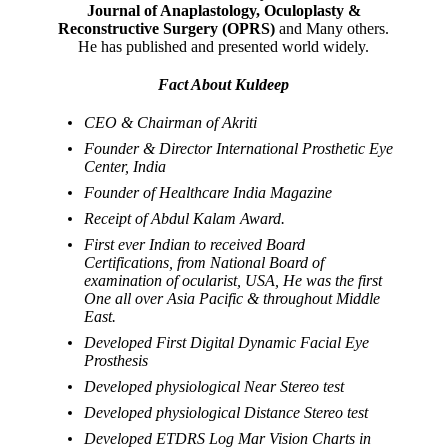
Journal of Anaplastology, Oculoplasty &
Reconstructive Surgery (OPRS)
and Many others.
He has published and presented world widely.
Fact About Kuldeep
CEO & Chairman of Akriti
Founder & Director International Prosthetic Eye
Center, India
Founder of Healthcare India Magazine
Receipt of Abdul Kalam Award.
First ever Indian to received Board
Certifications, from National Board of
examination of ocularist, USA, He was the first
One all over Asia Pacific & throughout Middle
East.
Developed First Digital Dynamic Facial Eye
Prosthesis
Developed physiological Near Stereo test
Developed physiological Distance Stereo test
Developed ETDRS Log Mar Vision Charts in