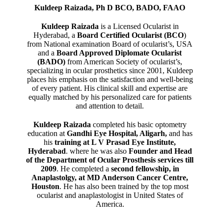
Kuldeep Raizada, Ph D BCO, BADO, FAAO
Kuldeep Raizada
is a Licensed Ocularist in
Hyderabad, a
Board Certified Ocularist (BCO
)
from National examination Board of ocularist’s, USA
and a
Board Approved Diplomate Ocularist
(BADO)
from American Society of ocularist’s,
specializing in ocular prosthetics since 2001, Kuldeep
places his emphasis on the satisfaction and well-being
of every patient. His clinical skill and expertise are
equally matched by his personalized care for patients
and attention to detail.
Kuldeep Raizada
completed his basic optometry
education at
Gandhi Eye Hospital, Aligarh
,
and has
his
training at L V Prasad Eye Institute,
Hyderabad
. where he was also
Founder and Head
of the Department of Ocular Prosthesis services till
2009
. He completed a
second fellowship, in
Anaplastolgy, at MD Anderson Cancer Centre,
Houston
. He has also been trained by the top most
ocularist and anaplastologist in United States of
America.