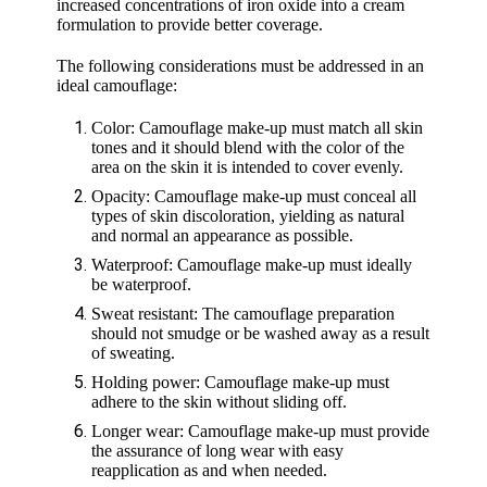
increased concentrations of iron oxide into a cream
formulation to provide better coverage.
The following considerations must be addressed in an
ideal camouflage:
Color: Camouflage make-up must match all skin
tones and it should blend with the color of the
area on the skin it is intended to cover evenly.
Opacity: Camouflage make-up must conceal all
types of skin discoloration, yielding as natural
and normal an appearance as possible.
Waterproof: Camouflage make-up must ideally
be waterproof.
Sweat resistant: The camouflage preparation
should not smudge or be washed away as a result
of sweating.
Holding power: Camouflage make-up must
adhere to the skin without sliding off.
Longer wear: Camouflage make-up must provide
the assurance of long wear with easy
reapplication as and when needed.