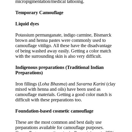
micropigmentation/medical tattooing.
Temporary Camouflage
Liquid dyes
Potassium permanganate, indigo carmine, Bismarck
brown and henna pastes were commonly used to
camouflage vitiligo. All these have the disadvantage
of being washed away easily. Getting a color match
with the surrounding skin is also very difficult.
Indigenous preparations (Traditional Indian
Preparations)
Iron fillings (
Loha Bhasma
) and
Suvarna Karini
(clay
mixed with henna and oils) have been used as
camouflage materials. Getting a good color match is
difficult with these preparations too.
Foundation-based cosmetic camouflage
These are the most common and best daily use
preparations available for camouflage purposes.