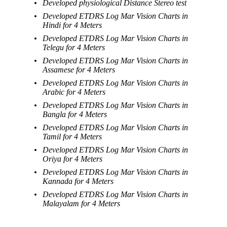
Developed physiological Distance Stereo test
Developed ETDRS Log Mar Vision Charts in
Hindi for 4 Meters
Developed ETDRS Log Mar Vision Charts in
Telegu for 4 Meters
Developed ETDRS Log Mar Vision Charts in
Assamese for 4 Meters
Developed ETDRS Log Mar Vision Charts in
Arabic for 4 Meters
Developed ETDRS Log Mar Vision Charts in
Bangla for 4 Meters
Developed ETDRS Log Mar Vision Charts in
Tamil for 4 Meters
Developed ETDRS Log Mar Vision Charts in
Oriya for 4 Meters
Developed ETDRS Log Mar Vision Charts in
Kannada for 4 Meters
Developed ETDRS Log Mar Vision Charts in
Malayalam for 4 Meters