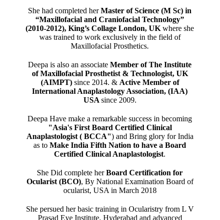
She had completed her
Master of Science (M Sc) in
“Maxillofacial and Craniofacial Technology”
(2010-2012), King’s Collage London, UK
where she
was trained to work exclusively in the field of
Maxillofacial Prosthetics.
Deepa is also an associate
Member of The Institute
of Maxillofacial Prosthetist & Technologist, UK
(AIMPT)
since 2014. &
Active Member of
International Anaplastology Association, (IAA)
USA
since 2009.
Deepa Have make a remarkable success in becoming
"Asia's First Board Certified Clinical
Anaplastologist ( BCCA"
) and Bring glory for India
as to
Make India Fifth Nation to have a Board
Certified Clinical Anaplastologist
.
She Did complete her
Board Certification for
Ocularist (BCO)
, By National Examination Board of
ocularist, USA in March 2018
She persued her basic training in Ocularistry from L V
Prasad Eye Institute, Hyderabad and advanced