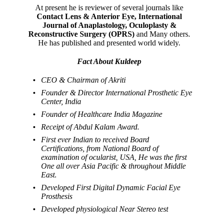
At present he is reviewer of several journals like
Contact Lens & Anterior Eye, International
Journal of Anaplastology, Oculoplasty &
Reconstructive Surgery (OPRS)
and Many others.
He has published and presented world widely.
Fact About Kuldeep
CEO & Chairman of Akriti
Founder & Director International Prosthetic Eye
Center, India
Founder of Healthcare India Magazine
Receipt of Abdul Kalam Award.
First ever Indian to received Board
Certifications, from National Board of
examination of ocularist, USA, He was the first
One all over Asia Pacific & throughout Middle
East.
Developed First Digital Dynamic Facial Eye
Prosthesis
Developed physiological Near Stereo test