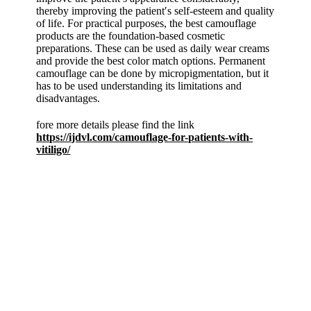
thereby improving the patient′s self-esteem and quality
of life. For practical purposes, the best camouflage
products are the foundation-based cosmetic
preparations. These can be used as daily wear creams
and provide the best color match options. Permanent
camouflage can be done by micropigmentation, but it
has to be used understanding its limitations and
disadvantages.
fore more details please find the link
https://ijdvl.com/camouflage-for-patients-with-
vitiligo/