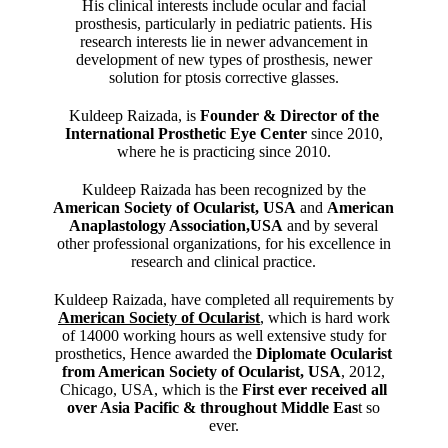
His clinical interests include ocular and facial
prosthesis, particularly in pediatric patients. His
research interests lie in newer advancement in
development of new types of prosthesis, newer
solution for ptosis corrective glasses.
Kuldeep Raizada, is
Founder & Director of the
International Prosthetic Eye Center
since 2010,
where he is practicing since 2010.
Kuldeep Raizada has been recognized by the
American Society of Ocularist, USA
and
American
Anaplastology Association,USA
and by several
other professional organizations, for his excellence in
research and clinical practice.
Kuldeep Raizada, have completed all requirements by
American Society of Ocularist
, which is hard work
of 14000 working hours as well extensive study for
prosthetics, Hence awarded the
Diplomate Ocularist
from American Society of Ocularist, USA
, 2012,
Chicago, USA, which is the
First ever received all
over Asia Pacific & throughout Middle Eas
t so
ever.