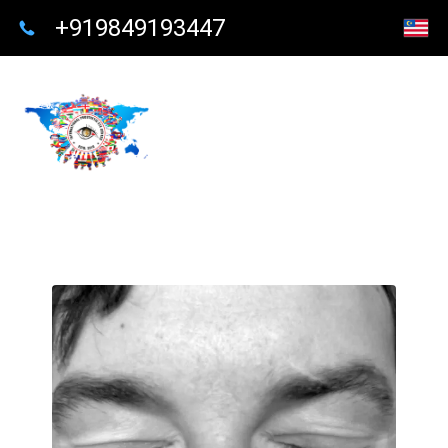
+919849193447