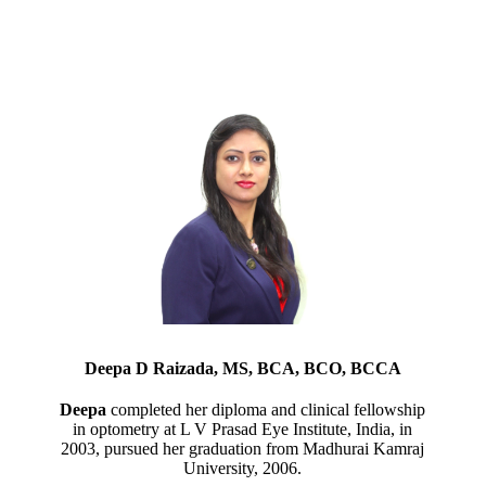
Deepa D Raizada, MS, BCA, BCO, BCCA
Deepa
completed her diploma and clinical fellowship
in optometry at L V Prasad Eye Institute, India, in
2003, pursued her graduation from Madhurai Kamraj
University, 2006.