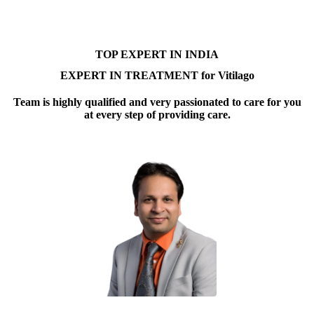
TOP EXPERT IN INDIA
EXPERT IN TREATMENT for Vitilago
Team is highly qualified and very passionated to care for you
at every step of providing care.