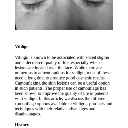
Vitiligo
Vitiligo is known to be associated with social stigma
and a decreased quality of life, especially when
lesions are located over the face. While there are
numerous treatment options for vitiligo, most of these
need a long time to produce good cosmetic results.
Camouflaging the skin lesions can be a useful option
in such patients. The proper use of camouflage has
been shown to improve the quality of life in patients
with vitiligo. In this article, we discuss the different
camouflage options available in vitiligo - products and
techniques with their relative advantages and
disadvantages.
History