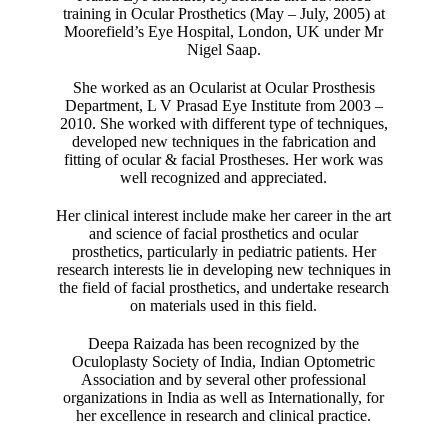
training in Ocular Prosthetics (May – July, 2005) at
Moorefield’s Eye Hospital, London, UK under Mr
Nigel Saap.
She worked as an Ocularist at Ocular Prosthesis
Department, L V Prasad Eye Institute from 2003 –
2010. She worked with different type of techniques,
developed new techniques in the fabrication and
fitting of ocular & facial Prostheses. Her work was
well recognized and appreciated.
Her clinical interest include make her career in the art
and science of facial prosthetics and ocular
prosthetics, particularly in pediatric patients. Her
research interests lie in developing new techniques in
the field of facial prosthetics, and undertake research
on materials used in this field.
Deepa Raizada has been recognized by the
Oculoplasty Society of India, Indian Optometric
Association and by several other professional
organizations in India as well as Internationally, for
her excellence in research and clinical practice.