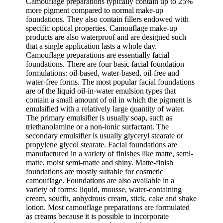
Camouflage preparations typically contain up to 25%
more pigment compared to normal make-up
foundations. They also contain fillers endowed with
specific optical properties. Camouflage make-up
products are also waterproof and are designed such
that a single application lasts a whole day.
Camouflage preparations are essentially facial
foundations. There are four basic facial foundation
formulations: oil-based, water-based, oil-free and
water-free forms. The most popular facial foundations
are of the liquid oil-in-water emulsion types that
contain a small amount of oil in which the pigment is
emulsified with a relatively large quantity of water.
The primary emulsifier is usually soap, such as
triethanolamine or a non-ionic surfactant. The
secondary emulsifier is usually glyceryl stearate or
propylene glycol stearate. Facial foundations are
manufactured in a variety of finishes like matte, semi-
matte, moist semi-matte and shiny. Matte-finish
foundations are mostly suitable for cosmetic
camouflage. Foundations are also available in a
variety of forms: liquid, mousse, water-containing
cream, soufflι, anhydrous cream, stick, cake and shake
lotion. Most camouflage preparations are formulated
as creams because it is possible to incorporate