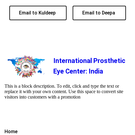
Email to Kuldeep
Email to Deepa
International Prosthetic
Eye Center: India
This is a block description. To edit, click and type the text or
replace it with your own content. Use this space to convert site
visitors into customers with a promotion
Home