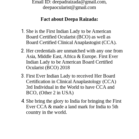
Email ID: deepadraizada@gmail.com,
deepaocularist@gmail.com
Fact about Deepa Raizada:
She is the First Indian Lady to be American
Board Certified Ocularist (BCO) as well as
Board Certified Clinical Anaplastogist (CCA).
Her credentials are unmatched with any one from
Asia, Middle East, Africa & Europe. First Ever
Indian Lady to be American Board Certified
Ocularist (BCO) 2018
First Ever Indian Lady to received Her Board
Certification in Clinical Anaplastology (CCA)
3rd Individual in the World to have CCA and
BCO, (Other 2 in USA)
She bring the glory to India for bringing the First
Ever CCA & made a land mark for India to 5th
country in the world.