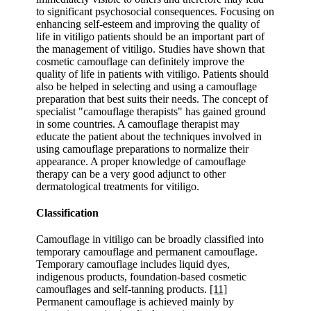
to significant psychosocial consequences. Focusing on
enhancing self-esteem and improving the quality of
life in vitiligo patients should be an important part of
the management of vitiligo. Studies have shown that
cosmetic camouflage can definitely improve the
quality of life in patients with vitiligo. Patients should
also be helped in selecting and using a camouflage
preparation that best suits their needs. The concept of
specialist "camouflage therapists" has gained ground
in some countries. A camouflage therapist may
educate the patient about the techniques involved in
using camouflage preparations to normalize their
appearance. A proper knowledge of camouflage
therapy can be a very good adjunct to other
dermatological treatments for vitiligo.
Classification
Camouflage in vitiligo can be broadly classified into
temporary camouflage and permanent camouflage.
Temporary camouflage includes liquid dyes,
indigenous products, foundation-based cosmetic
camouflages and self-tanning products.
[11]
Permanent camouflage is achieved mainly by