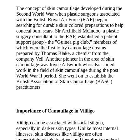
The concept of skin camouflage developed during the
Second World War when plastic surgeons associated
with the British Royal Air Force (RAF) began
searching for durable skin-colored preparations to help
conceal burn scars. Sir Archibald McIndoe, a plastic
surgery consultant to the RAF, established a patient
support group - the "Guinea pig club," members of
which were the first to try camouflage creams
prepared by Thomas Blake, a chemist from the
company Veil. Another pioneer in the area of skin
camouflage was Joyce Allsworth who also started
work in the field of skin camouflage during the post
World War II period. She went on to establish the
British Association of Skin Camouflage (BASC)
practitioners
Importance of Camouflage in Vitiligo
Vitiligo can be associated with social stigma,
especially in darker skin types. Unlike most internal
illnesses, skin diseases like vitiligo are often
immediately visible to others and therefore may lead