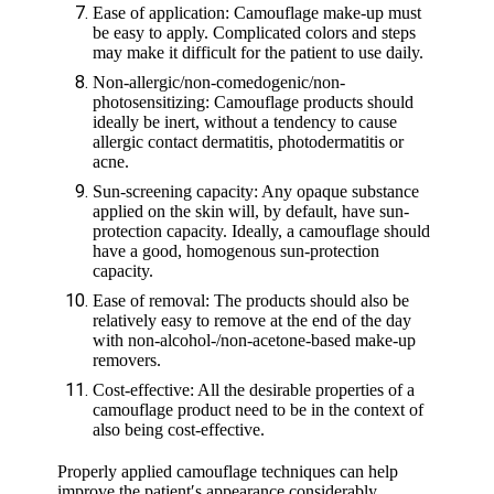
Ease of application: Camouflage make-up must
be easy to apply. Complicated colors and steps
may make it difficult for the patient to use daily.
Non-allergic/non-comedogenic/non-
photosensitizing: Camouflage products should
ideally be inert, without a tendency to cause
allergic contact dermatitis, photodermatitis or
acne.
Sun-screening capacity: Any opaque substance
applied on the skin will, by default, have sun-
protection capacity. Ideally, a camouflage should
have a good, homogenous sun-protection
capacity.
Ease of removal: The products should also be
relatively easy to remove at the end of the day
with non-alcohol-/non-acetone-based make-up
removers.
Cost-effective: All the desirable properties of a
camouflage product need to be in the context of
also being cost-effective.
Properly applied camouflage techniques can help
improve the patient′s appearance considerably,