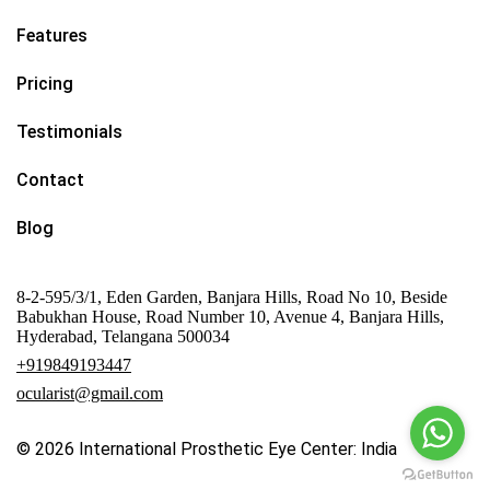
Features
Pricing
Testimonials
Contact
Blog
8-2-595/3/1, Eden Garden, Banjara Hills, Road No 10, Beside
Babukhan House, Road Number 10, Avenue 4, Banjara Hills,
Hyderabad, Telangana 500034
+919849193447
ocularist@gmail.com
© 2026
International Prosthetic Eye Center: India