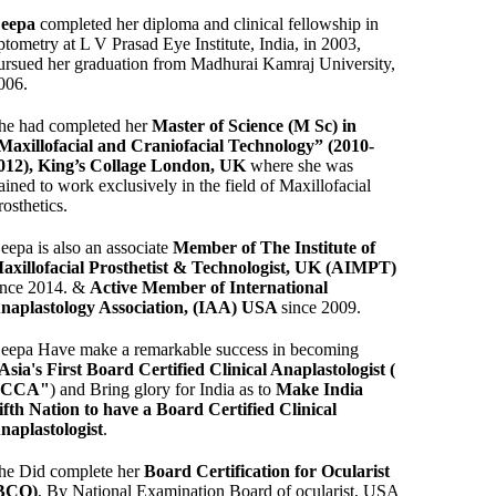
eepa
completed her diploma and clinical fellowship in
ptometry at L V Prasad Eye Institute, India, in 2003,
ursued her graduation from Madhurai Kamraj University,
006.
he had completed her
Master of Science (M Sc) in
Maxillofacial and Craniofacial Technology” (2010-
012), King’s Collage London, UK
where she was
rained to work exclusively in the field of Maxillofacial
rosthetics.
eepa is also an associate
Member of The Institute of
axillofacial Prosthetist & Technologist, UK (AIMPT)
ince 2014. &
Active Member of International
naplastology Association, (IAA) USA
since 2009.
eepa Have make a remarkable success in becoming
Asia's First Board Certified Clinical Anaplastologist (
BCCA"
) and Bring glory for India as to
Make India
ifth Nation to have a Board Certified Clinical
naplastologist
.
he Did complete her
Board Certification for Ocularist
BCO)
, By National Examination Board of ocularist, USA