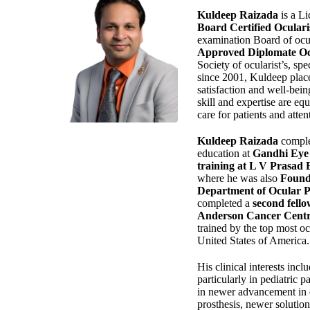
Kuldeep Raizada
is a Li
Board Certified Ocular
examination Board of ocu
Approved Diplomate Oc
Society of ocularist’s, spe
since 2001, Kuldeep plac
satisfaction and well-being
skill and expertise are eq
care for patients and attent
Kuldeep Raizada
comple
education at
Gandhi Eye 
training at L V Prasad 
where he was also
Found
Department of Ocular Pro
completed a
second fello
Anderson Cancer Centr
trained by the top most oc
United States of America.
His clinical interests incl
particularly in pediatric pa
in newer advancement in 
prosthesis, newer solution 