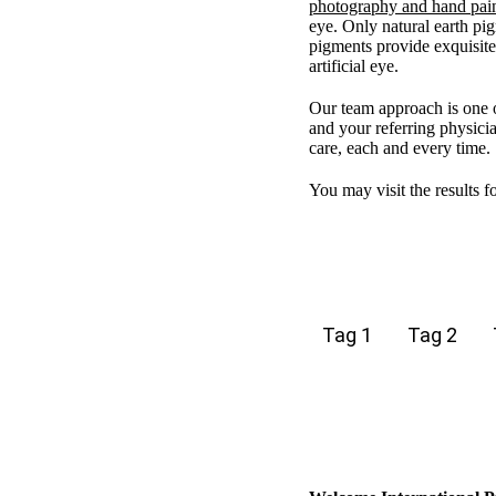
photography and hand pai
eye. Only natural earth pig
pigments provide exquisite 
artificial eye.
Our team approach is one 
and your referring physicia
care, each and every time.
You may visit the results f
Tag 1
Tag 2