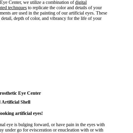
c Eye Center, we utilize a combination of
digital
nted technques
to replicate the color and details of your
ments are used in the painting of our artificial eyes. These
detail, depth of color, and vibrancy for the life of your
rosthetic Eye Center
Artificial Shell
ooking artificial eyes!
mal eye is bulging forward, or have pain in the eyes with
ay under go for evisceration or enucleation with or with