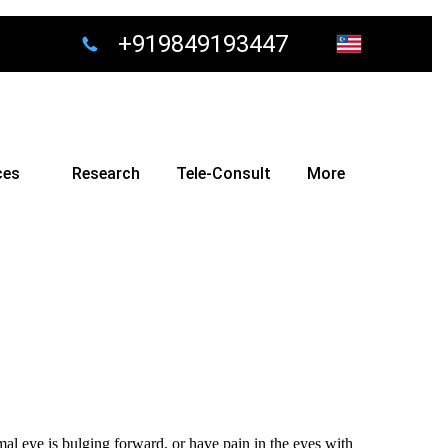
+919849193447
ces
Research
Tele-Consult
More
mal eye is bulging forward, or have pain in the eyes with