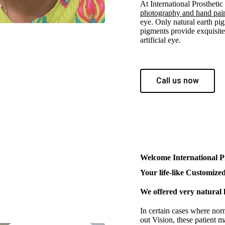
At International Prostheti
photography and hand pai
eye. Only natural earth pig
pigments provide exquisite 
artificial eye.
Call us now
Welcome International P
Your life-like Customized 
We offered very natural l
In certain cases where nor
out Vision, these patient m