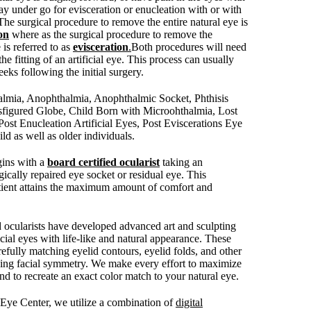
ay under go for evisceration or enucleation with or with
 The surgical procedure to remove the entire natural eye is
on
where as the surgical procedure to remove the
 is referred to as
evisceration
.
Both procedures will need
the fitting of an artificial eye. This process can usually
eks following the initial surgery.
halmia, Anophthalmia, Anophthalmic Socket, Phthisis
isfigured Globe, Child Born with Microohthalmia, Lost
ost Enucleation Artificial Eyes, Post Eviscerations Eye
ld as well as older individuals.
egins with a
board certified ocularist
taking an
ically repaired eye socket or residual eye. This
tient attains the maximum amount of comfort and
d ocularists have developed advanced art and sculpting
ficial eyes with life-like and natural appearance. These
efully matching eyelid contours, eyelid folds, and other
ving facial symmetry. We make every effort to maximize
 to recreate an exact color match to your natural eye.
c Eye Center, we utilize a combination of
digital