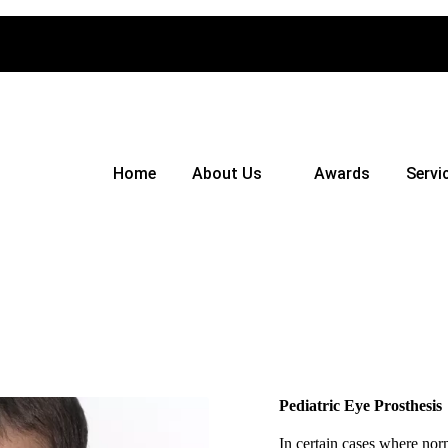
Home
About Us
Awards
Servi
Pediatric Eye Prosthesis
In certain cases where nor