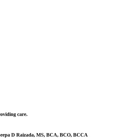
roviding care.
eepa D Raizada, MS, BCA, BCO, BCCA