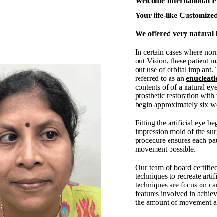
Welcome International P
Your life-like Customized
We offered very natural l
In certain cases where nor
out Vision, these patient m
out use of orbital implant.
referred to as an
enucleati
contents of of a natural eye
prosthetic restoration with 
begin approximately six we
Fitting the artificial eye b
impression mold of the surg
procedure ensures each pa
movement possible.
Our team of board certifie
techniques to recreate arti
techniques are focus on car
features involved in achie
the amount of movement and