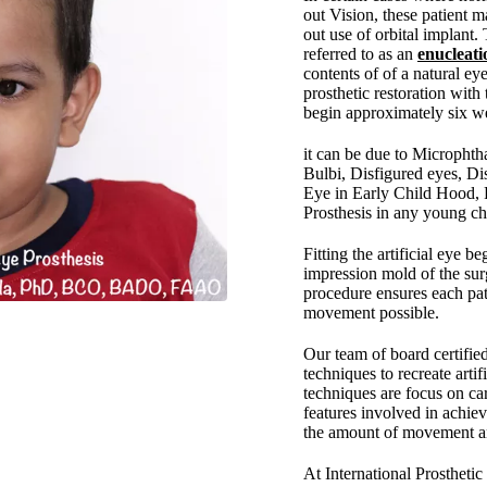
out Vision, these patient m
out use of orbital implant.
referred to as an
enucleati
contents of of a natural eye
prosthetic restoration with 
begin approximately six we
it can be due to Micropht
Bulbi, Disfigured eyes, D
Eye in Early Child Hood, P
Prosthesis in any young chi
Fitting the artificial eye b
impression mold of the surg
procedure ensures each pa
movement possible.
Our team of board certifie
techniques to recreate arti
techniques are focus on car
features involved in achie
the amount of movement and
At International Prostheti