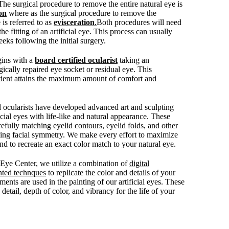
 The surgical procedure to remove the entire natural eye is
on
where as the surgical procedure to remove the
 is referred to as
evisceration
.
Both procedures will need
the fitting of an artificial eye. This process can usually
eks following the initial surgery.
egins with a
board certified ocularist
taking an
ically repaired eye socket or residual eye. This
tient attains the maximum amount of comfort and
d ocularists have developed advanced art and sculpting
ficial eyes with life-like and natural appearance. These
efully matching eyelid contours, eyelid folds, and other
ving facial symmetry. We make every effort to maximize
 to recreate an exact color match to your natural eye.
c Eye Center, we utilize a combination of
digital
nted technques
to replicate the color and details of your
ments are used in the painting of our artificial eyes. These
detail, depth of color, and vibrancy for the life of your