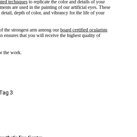
nted technques
to replicate the color and details of your
ments are used in the painting of our artificial eyes. These
detail, depth of color, and vibrancy for the life of your
of the strongest arm among our
board certified ocularists
n ensures that you will receive the highest quality of
or the work.
Tag 3