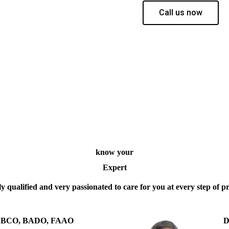
Call us now
know your
Expert
y qualified and very passionated to care for you at every step of p
 D BCO, BADO, FAAO
D