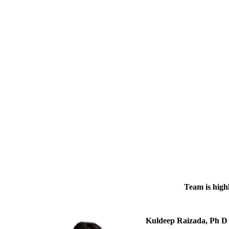
Team is highl
Kuldeep Raizada, Ph