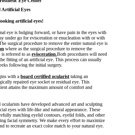
rosthetic Eye Center
 Artificial Eyes
ooking artificial eyes!
mal eye is bulging forward, or have pain in the eyes with
ay under go for evisceration or enucleation with or with
 The surgical procedure to remove the entire natural eye is
on
where as the surgical procedure to remove the
 is referred to as
evisceration
.
Both procedures will need
the fitting of an artificial eye. This process can usually
eks following the initial surgery.
egins with a
board certified ocularist
taking an
ically repaired eye socket or residual eye. This
tient attains the maximum amount of comfort and
d ocularists have developed advanced art and sculpting
ficial eyes with life-like and natural appearance. These
efully matching eyelid contours, eyelid folds, and other
ving facial symmetry. We make every effort to maximize
 to recreate an exact color match to your natural eye.