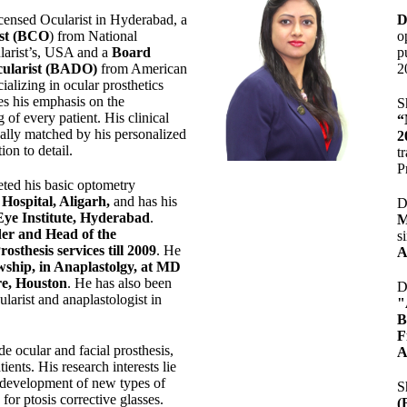
censed Ocularist in Hyderabad, a
D
ist (BCO
) from National
o
larist’s, USA and a
Board
p
ularist (BADO)
from American
2
cializing in ocular prosthetics
es his emphasis on the
S
 of every patient. His clinical
“
ually matched by his personalized
2
ion to detail.
t
P
ted his basic optometry
Hospital, Aligarh
,
and has his
D
Eye Institute, Hyderabad
.
M
er and Head of the
s
sthesis services till 2009
. He
A
wship, in Anaplastolgy, at MD
e, Houston
. He has also been
D
ularist and anaplastologist in
"
F
ude ocular and facial prosthesis,
A
tients. His research interests lie
development of new types of
S
for ptosis corrective glasses.
(