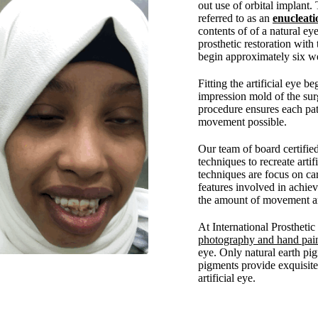
out use of orbital implant.
referred to as an
enucleati
contents of of a natural eye
prosthetic restoration with 
begin approximately six we
Fitting the artificial eye b
impression mold of the surg
procedure ensures each pa
movement possible.
Our team of board certifie
techniques to recreate arti
techniques are focus on car
features involved in achie
the amount of movement and
At International Prostheti
photography and hand pai
eye. Only natural earth pig
pigments provide exquisite 
artificial eye.