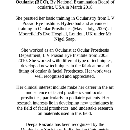
Ocularist (BCO)
, By National Examination Board of
ocularist, USA in March 2018
She persued her basic training in Ocularistry from L V
Prasad Eye Institute, Hyderabad and advanced
training in Ocular Prosthetics (May – July, 2005) at
Moorefield’s Eye Hospital, London, UK under Mr
Nigel Saap.
She worked as an Ocularist at Ocular Prosthesis
Department, L V Prasad Eye Institute from 2003 –
2010. She worked with different type of techniques,
developed new techniques in the fabrication and
fitting of ocular & facial Prostheses. Her work was
well recognized and appreciated.
Her clinical interest include make her career in the art
and science of facial prosthetics and ocular
prosthetics, particularly in pediatric patients. Her
research interests lie in developing new techniques in
the field of facial prosthetics, and undertake research
on materials used in this field.
Deepa Raizada has been recognized by the
Oculoplasty Society of India, Indian Optometric