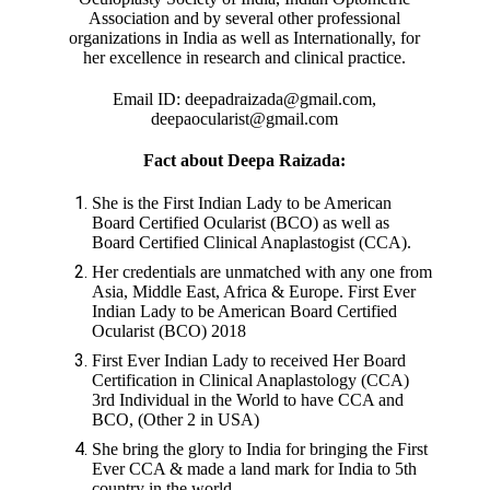
Association and by several other professional
organizations in India as well as Internationally, for
her excellence in research and clinical practice.
Email ID: deepadraizada@gmail.com,
deepaocularist@gmail.com
Fact about Deepa Raizada:
She is the First Indian Lady to be American
Board Certified Ocularist (BCO) as well as
Board Certified Clinical Anaplastogist (CCA).
Her credentials are unmatched with any one from
Asia, Middle East, Africa & Europe. First Ever
Indian Lady to be American Board Certified
Ocularist (BCO) 2018
First Ever Indian Lady to received Her Board
Certification in Clinical Anaplastology (CCA)
3rd Individual in the World to have CCA and
BCO, (Other 2 in USA)
She bring the glory to India for bringing the First
Ever CCA & made a land mark for India to 5th
country in the world.