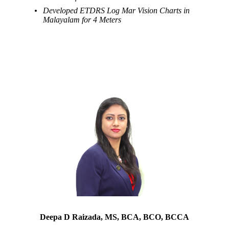
Developed ETDRS Log Mar Vision Charts in
Malayalam for 4 Meters
Deepa D Raizada, MS, BCA, BCO, BCCA