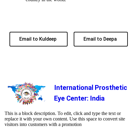
Email to Kuldeep
Email to Deepa
International Prosthetic
Eye Center: India
This is a block description. To edit, click and type the text or
replace it with your own content. Use this space to convert site
visitors into customers with a promotion