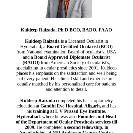
Kuldeep Raizada, Ph D BCO, BADO, FAAO
Kuldeep Raizada
is a Licensed Ocularist in
Hyderabad, a
Board Certified Ocularist (BCO
)
from National examination Board of ocularist’s, USA
and a
Board Approved Diplomate Ocularist
(BADO)
from American Society of ocularist’s,
specializing in ocular prosthetics since 2001, Kuldeep
places his emphasis on the satisfaction and well-being
of every patient. His clinical skill and expertise are
equally matched by his personalized care for patients
and attention to detail.
Kuldeep Raizada
completed his basic optometry
education at
Gandhi Eye Hospital, Aligarh
,
and has
his
training at L V Prasad Eye Institute,
Hyderabad
. where he was also
Founder and Head
of the Department of Ocular Prosthesis services till
2009
. He completed a
second fellowship, in
Anaplastolgy, at MD Anderson Cancer Centre,