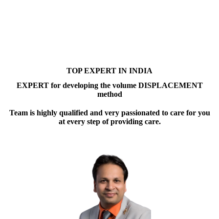
TOP EXPERT IN INDIA
EXPERT for developing the volume DISPLACEMENT
method
Team is highly qualified and very passionated to care for you
at every step of providing care.