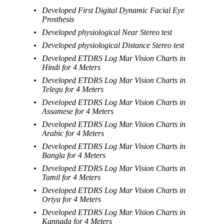
Developed First Digital Dynamic Facial Eye
Prosthesis
Developed physiological Near Stereo test
Developed physiological Distance Stereo test
Developed ETDRS Log Mar Vision Charts in
Hindi for 4 Meters
Developed ETDRS Log Mar Vision Charts in
Telegu for 4 Meters
Developed ETDRS Log Mar Vision Charts in
Assamese for 4 Meters
Developed ETDRS Log Mar Vision Charts in
Arabic for 4 Meters
Developed ETDRS Log Mar Vision Charts in
Bangla for 4 Meters
Developed ETDRS Log Mar Vision Charts in
Tamil for 4 Meters
Developed ETDRS Log Mar Vision Charts in
Oriya for 4 Meters
Developed ETDRS Log Mar Vision Charts in
Kannada for 4 Meters