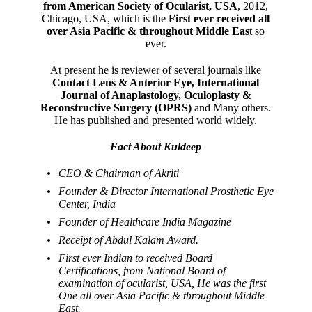
from American Society of Ocularist, USA
, 2012,
Chicago, USA, which is the
First ever received all
over Asia Pacific & throughout Middle Eas
t so
ever.
At present he is reviewer of several journals like
Contact Lens & Anterior Eye, International
Journal of Anaplastology, Oculoplasty &
Reconstructive Surgery (OPRS)
and Many others.
He has published and presented world widely.
Fact About Kuldeep
CEO & Chairman of Akriti
Founder & Director International Prosthetic Eye
Center, India
Founder of Healthcare India Magazine
Receipt of Abdul Kalam Award.
First ever Indian to received Board
Certifications, from National Board of
examination of ocularist, USA, He was the first
One all over Asia Pacific & throughout Middle
East.