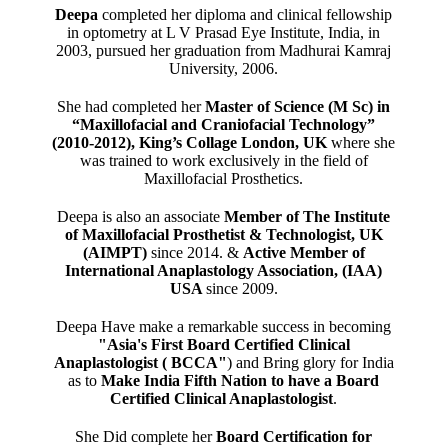
Deepa
completed her diploma and clinical fellowship
in optometry at L V Prasad Eye Institute, India, in
2003, pursued her graduation from Madhurai Kamraj
University, 2006.
She had completed her
Master of Science (M Sc) in
“Maxillofacial and Craniofacial Technology”
(2010-2012), King’s Collage London, UK
where she
was trained to work exclusively in the field of
Maxillofacial Prosthetics.
Deepa is also an associate
Member of The Institute
of Maxillofacial Prosthetist & Technologist, UK
(AIMPT)
since 2014. &
Active Member of
International Anaplastology Association, (IAA)
USA
since 2009.
Deepa Have make a remarkable success in becoming
"Asia's First Board Certified Clinical
Anaplastologist ( BCCA"
) and Bring glory for India
as to
Make India Fifth Nation to have a Board
Certified Clinical Anaplastologist
.
She Did complete her
Board Certification for