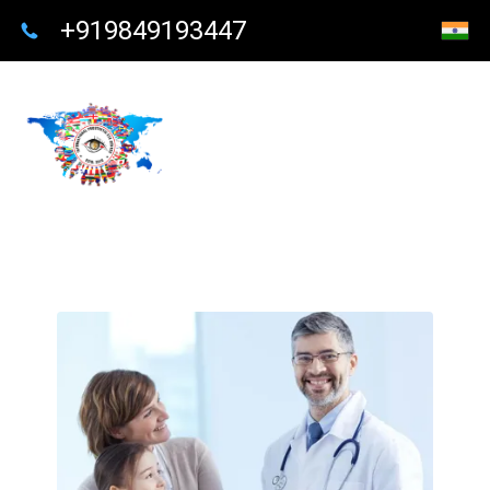
+919849193447