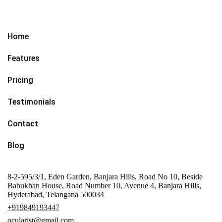
Home
Features
Pricing
Testimonials
Contact
Blog
8-2-595/3/1, Eden Garden, Banjara Hills, Road No 10, Beside
Babukhan House, Road Number 10, Avenue 4, Banjara Hills,
Hyderabad, Telangana 500034
+919849193447
ocularist@gmail.com