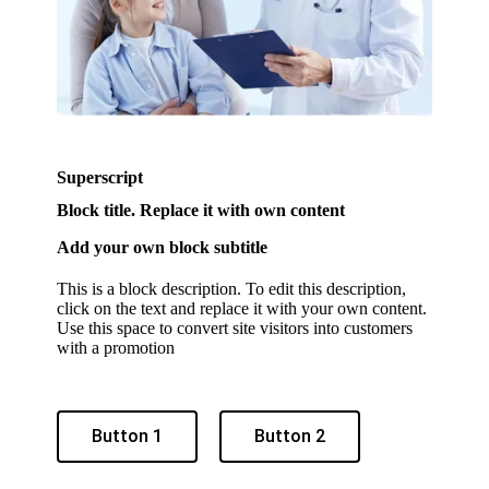
Superscript
Block title. Replace it with own content
Add your own block subtitle
This is a block description. To edit this description,
click on the text and replace it with your own content.
Use this space to convert site visitors into customers
with a promotion
Button 1
Button 2