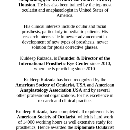
Houston
. He has also been trained by the top most
ocularist and anaplastologist in United States of
America.
His clinical interests include ocular and facial
prosthesis, particularly in pediatric patients. His
research interests lie in newer advancement in
development of new types of prosthesis, newer
solution for ptosis corrective glasses.
Kuldeep Raizada, is
Founder & Director of the
International Prosthetic Eye Center
since 2010,
where he is practicing since 2010.
Kuldeep Raizada has been recognized by the
American Society of Ocularist, USA
and
American
Anaplastology Association,USA
and by several
other professional organizations, for his excellence in
research and clinical practice.
Kuldeep Raizada, have completed all requirements by
American Society of Ocularist
, which is hard work
of 14000 working hours as well extensive study for
prosthetics, Hence awarded the
Diplomate Ocularist