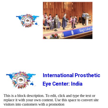
International Prosthetic
Eye Center: India
This is a block description. To edit, click and type the text or
replace it with your own content. Use this space to convert site
visitors into customers with a promotion