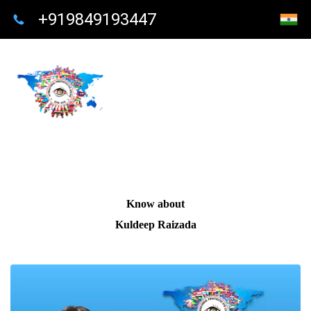
+919849193447
Know about
Kuldeep Raizada