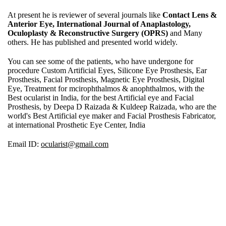
At present he is reviewer of several journals like
Contact Lens &
Anterior Eye, International Journal of Anaplastology,
Oculoplasty & Reconstructive Surgery (OPRS)
and Many
others. He has published and presented world widely.
You can see some of the patients, who have undergone for
procedure Custom Artificial Eyes, Silicone Eye Prosthesis, Ear
Prosthesis, Facial Prosthesis, Magnetic Eye Prosthesis, Digital
Eye, Treatment for mcirophthalmos & anophthalmos, with the
Best ocularist in India, for the best Artificial eye and Facial
Prosthesis, by Deepa D Raizada & Kuldeep Raizada, who are the
world's Best Artificial eye maker and Facial Prosthesis Fabricator,
at international Prosthetic Eye Center, India
Email ID:
ocularist@gmail.com