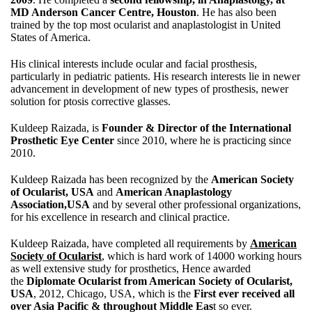
MD Anderson Cancer Centre, Houston
. He has also been
trained by the top most ocularist and anaplastologist in United
States of America.
His clinical interests include ocular and facial prosthesis,
particularly in pediatric patients. His research interests lie in newer
advancement in development of new types of prosthesis, newer
solution for ptosis corrective glasses.
Kuldeep Raizada, is
Founder & Director of the International
Prosthetic Eye Center
since 2010, where he is practicing since
2010.
Kuldeep Raizada has been recognized by the
American Society
of Ocularist, USA
and
American Anaplastology
Association,USA
and by several other professional organizations,
for his excellence in research and clinical practice.
Kuldeep Raizada, have completed all requirements by
American
Society of Ocularist
, which is hard work of 14000 working hours
as well extensive study for prosthetics, Hence awarded
the
Diplomate Ocularist from American Society of Ocularist,
USA
, 2012, Chicago, USA, which is the
First ever received all
over Asia Pacific & throughout Middle Eas
t so ever.