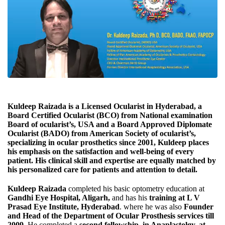
Kuldeep Raizada
is a Licensed Ocularist in Hyderabad, a
Board Certified Ocularist (BCO
) from National examination
Board of ocularist’s, USA and a
Board Approved Diplomate
Ocularist (BADO)
from American Society of ocularist’s,
specializing in ocular prosthetics since 2001, Kuldeep places
his emphasis on the satisfaction and well-being of every
patient. His clinical skill and expertise are equally matched by
his personalized care for patients and attention to detail.
Kuldeep Raizada
completed his basic optometry education at
Gandhi Eye Hospital, Aligarh
,
and has his
training at L V
Prasad Eye Institute, Hyderabad
. where he was also
Founder
and Head of the Department of Ocular Prosthesis services till
2009
. He completed a
second fellowship, in Anaplastolgy, at