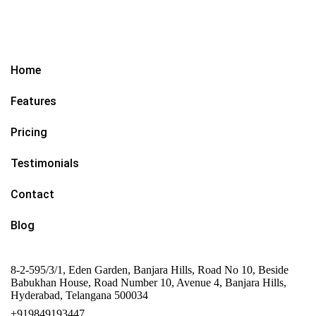
Home
Features
Pricing
Testimonials
Contact
Blog
8-2-595/3/1, Eden Garden, Banjara Hills, Road No 10, Beside
Babukhan House, Road Number 10, Avenue 4, Banjara Hills,
Hyderabad, Telangana 500034
+919849193447