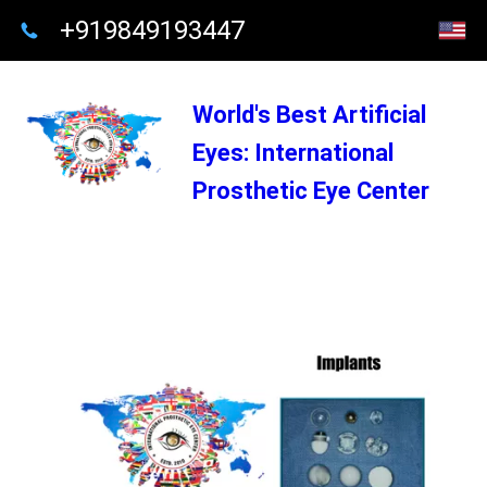
+919849193447
World's Best Artificial
Eyes: International
Prosthetic Eye Center