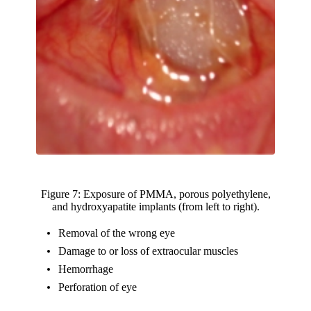
Figure 7: Exposure of PMMA, porous polyethylene,
and hydroxyapatite implants (from left to right).
Removal of the wrong eye
Damage to or loss of extraocular muscles
Hemorrhage
Perforation of eye