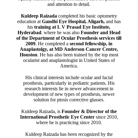
and attention to detail.
Kuldeep Raizada
completed his basic optometry
education at
Gandhi Eye Hospital, Aligarh
,
and has
his
training at L V Prasad Eye Institute,
Hyderabad
. where he was also
Founder and Head
of the Department of Ocular Prosthesis services till
2009
. He completed a
second fellowship, in
Anaplastolgy, at MD Anderson Cancer Centre,
Houston
. He has also been trained by the top most
ocularist and anaplastologist in United States of
America.
His clinical interests include ocular and facial
prosthesis, particularly in pediatric patients. His
research interests lie in newer advancement in
development of new types of prosthesis, newer
solution for ptosis corrective glasses.
Kuldeep Raizada, is
Founder & Director of the
International Prosthetic Eye Center
since 2010,
where he is practicing since 2010.
Kuldeep Raizada has been recognized by the