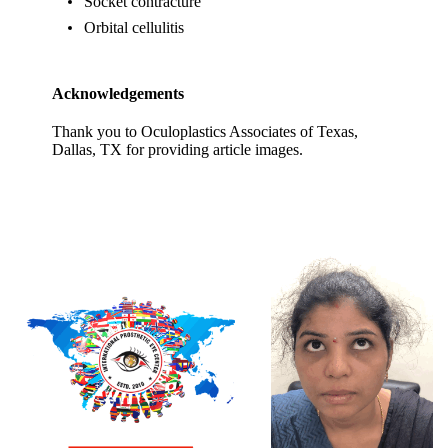
Socket contracture
Orbital cellulitis
Acknowledgements
Thank you to Oculoplastics Associates of Texas,
Dallas, TX for providing article images.