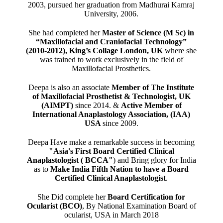
2003, pursued her graduation from Madhurai Kamraj
University, 2006.
She had completed her
Master of Science (M Sc) in
“Maxillofacial and Craniofacial Technology”
(2010-2012), King’s Collage London, UK
where she
was trained to work exclusively in the field of
Maxillofacial Prosthetics.
Deepa is also an associate
Member of The Institute
of Maxillofacial Prosthetist & Technologist, UK
(AIMPT)
since 2014. &
Active Member of
International Anaplastology Association, (IAA)
USA
since 2009.
Deepa Have make a remarkable success in becoming
"Asia's First Board Certified Clinical
Anaplastologist ( BCCA"
) and Bring glory for India
as to
Make India Fifth Nation to have a Board
Certified Clinical Anaplastologist
.
She Did complete her
Board Certification for
Ocularist (BCO)
, By National Examination Board of
ocularist, USA in March 2018