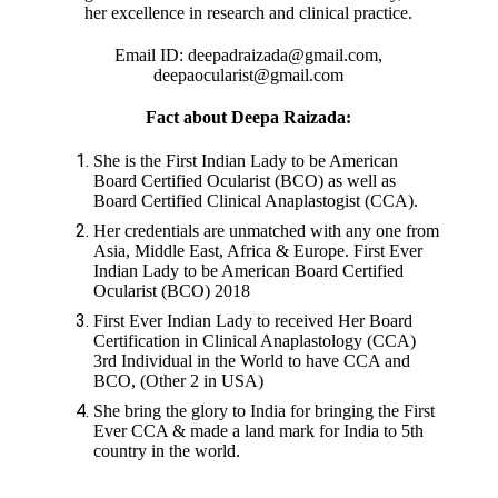
her excellence in research and clinical practice.
Email ID: deepadraizada@gmail.com,
deepaocularist@gmail.com
Fact about Deepa Raizada:
She is the First Indian Lady to be American
Board Certified Ocularist (BCO) as well as
Board Certified Clinical Anaplastogist (CCA).
Her credentials are unmatched with any one from
Asia, Middle East, Africa & Europe. First Ever
Indian Lady to be American Board Certified
Ocularist (BCO) 2018
First Ever Indian Lady to received Her Board
Certification in Clinical Anaplastology (CCA)
3rd Individual in the World to have CCA and
BCO, (Other 2 in USA)
She bring the glory to India for bringing the First
Ever CCA & made a land mark for India to 5th
country in the world.