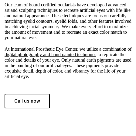
Our team of board certified ocularists have developed advanced
art and sculpting techniques to recreate artificial eyes with life-like
and natural appearance. These techniques are focus on carefully
matching eyelid contours, eyelid folds, and other features involved
in achieving facial symmetry. We make every effort to maximize
the amount of movement and to recreate an exact color match to
your natural eye.
At International Prosthetic Eye Center, we utilize a combination of
digital photography and hand painted technques
to replicate the
color and details of your eye. Only natural earth pigments are used
in the painting of our artificial eyes. These pigments provide
exquisite detail, depth of color, and vibrancy for the life of your
artificial eye.
Call us now