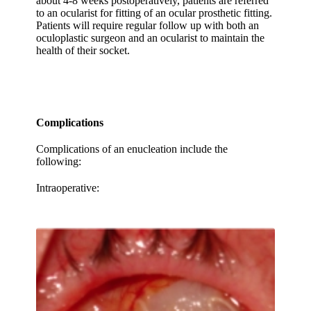
about 4-8 weeks postoperatively, patients are referred
to an ocularist for fitting of an ocular prosthetic fitting.
Patients will require regular follow up with both an
oculoplastic surgeon and an ocularist to maintain the
health of their socket.
Complications
Complications of an enucleation include the
following:
Intraoperative: