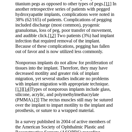
titanium pegs as opposed to other types of pegs.
[11]
In
another retrospective series of patients with pegged
hydroxyapatite implants, complications were noted in
38% (62/165) of patients. Complications of pegging
included discharge (most common), pyogenic
granulomas, loss of peg, poor transfer of movement,
and audible click.
[12]
Two patients (3%) had implant
infection that required removal of the implant.
Because of these complications, pegging has fallen
out of favor and is now utilized less commonly.
Nonporous implants do not allow for proliferation of
tissues into the implant. Therefore, they may have
decreased motility and greater risk of implant
migration, yet several studies indicate no problems
with implant migration with appropriate technique.
[13]
[14]
Types of nonporous implants include glass,
silicone, acrylic, and polymethylmethacrylate
(PMMA).
[3]
The rectus muscles still may be sutured
over the implant to impart motility to the implant and
prosthesis, or suture to a wrapped material.
In a survey published in 2004 of active members of
the American Society of Ophthalmic Plastic and