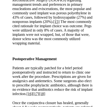
Reconstructive Surgery (ASOPRS) regarding
management trends and preferences in primary
enucleations and eviscerations, the most popular and
commonly used implant was porous polyethylene in
43% of cases, followed by hydroxyapatite (27%) and
nonporous implants (20%).
[15]
The most commonly
cited rationale for implant choice was outcome. Pegs
were utilized in only 8% of cases. A majority of
implants were not wrapped, but, of those that were,
donor sclera was the most commonly utilized
wrapping material.
Postoperative Management
Patients are typically patched for a brief period
postoperatively and instructed to return to clinic one
week after the procedure. Prescriptions are given for
analgesics and antiemetics. Some surgeons also elect
to prescribe prophylactic antibiotics, although there is
no evidence that antibiotics reduce the risk of implant
infection.
[16]
[17]
[18]
Once the conjunctiva closure has healed, generally