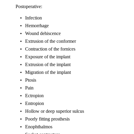
Postoperative:
Infection
Hemorrhage
Wound dehiscence
Extrusion of the conformer
Contraction of the fornices
Exposure of the implant
Extrusion of the implant
Migration of the implant
Ptosis
Pain
Ectropion
Entropion
Hollow or deep superior sulcus
Poorly fitting prosthesis
Enophthalmos