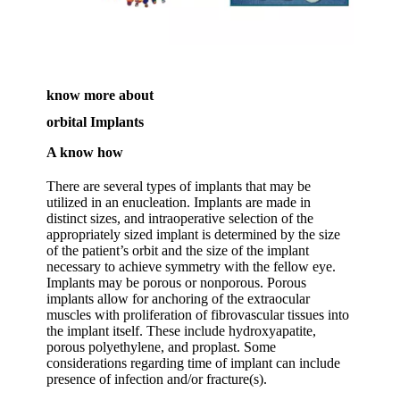
know more about
orbital Implants
A know how
There are several types of implants that may be
utilized in an enucleation. Implants are made in
distinct sizes, and intraoperative selection of the
appropriately sized implant is determined by the size
of the patient’s orbit and the size of the implant
necessary to achieve symmetry with the fellow eye.
Implants may be porous or nonporous. Porous
implants allow for anchoring of the extraocular
muscles with proliferation of fibrovascular tissues into
the implant itself. These include hydroxyapatite,
porous polyethylene, and proplast. Some
considerations regarding time of implant can include
presence of infection and/or fracture(s).