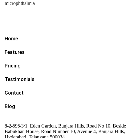
microphthalmia
Home
Features
Pricing
Testimonials
Contact
Blog
8-2-595/3/1, Eden Garden, Banjara Hills, Road No 10, Beside
Babukhan House, Road Number 10, Avenue 4, Banjara Hills,
Hyderabad, Telangana 500034