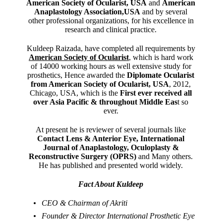
American Society of Ocularist, USA
and
American
Anaplastology Association,USA
and by several
other professional organizations, for his excellence in
research and clinical practice.
Kuldeep Raizada, have completed all requirements by
American Society of Ocularist
, which is hard work
of 14000 working hours as well extensive study for
prosthetics, Hence awarded the
Diplomate Ocularist
from American Society of Ocularist, USA
, 2012,
Chicago, USA, which is the
First ever received all
over Asia Pacific & throughout Middle Eas
t so
ever.
At present he is reviewer of several journals like
Contact Lens & Anterior Eye, International
Journal of Anaplastology, Oculoplasty &
Reconstructive Surgery (OPRS)
and Many others.
He has published and presented world widely.
Fact About Kuldeep
CEO & Chairman of Akriti
Founder & Director International Prosthetic Eye