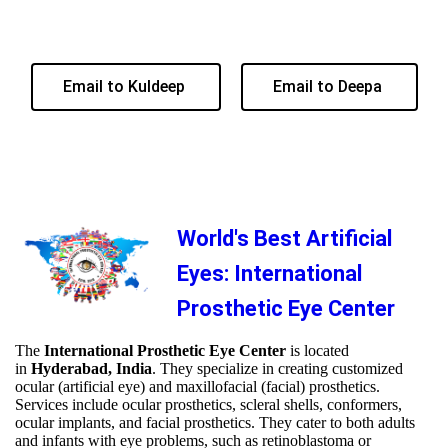
Email to Kuldeep
Email to Deepa
World's Best Artificial
Eyes: International
Prosthetic Eye Center
The
International Prosthetic Eye Center
is located
in
Hyderabad, India
. They specialize in creating customized
ocular (artificial eye) and maxillofacial (facial) prosthetics.
Services include ocular prosthetics, scleral shells, conformers,
ocular implants, and facial prosthetics. They cater to both adults
and infants with eye problems, such as retinoblastoma or