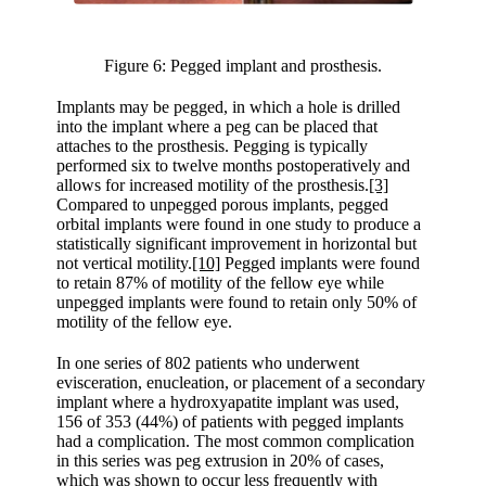
Figure 6: Pegged implant and prosthesis.
Implants may be pegged, in which a hole is drilled
into the implant where a peg can be placed that
attaches to the prosthesis. Pegging is typically
performed six to twelve months postoperatively and
allows for increased motility of the prosthesis.
[3]
Compared to unpegged porous implants, pegged
orbital implants were found in one study to produce a
statistically significant improvement in horizontal but
not vertical motility.
[10]
Pegged implants were found
to retain 87% of motility of the fellow eye while
unpegged implants were found to retain only 50% of
motility of the fellow eye.
In one series of 802 patients who underwent
evisceration, enucleation, or placement of a secondary
implant where a hydroxyapatite implant was used,
156 of 353 (44%) of patients with pegged implants
had a complication. The most common complication
in this series was peg extrusion in 20% of cases,
which was shown to occur less frequently with