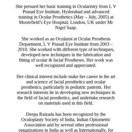
She persued her basic training in Ocularistry from L V
Prasad Eye Institute, Hyderabad and advanced
training in Ocular Prosthetics (May – July, 2005) at
Moorefield’s Eye Hospital, London, UK under Mr
Nigel Saap.
She worked as an Ocularist at Ocular Prosthesis
Department, L V Prasad Eye Institute from 2003 –
2010. She worked with different type of techniques,
developed new techniques in the fabrication and
fitting of ocular & facial Prostheses. Her work was
well recognized and appreciated.
Her clinical interest include make her career in the art
and science of facial prosthetics and ocular
prosthetics, particularly in pediatric patients. Her
research interests lie in developing new techniques in
the field of facial prosthetics, and undertake research
on materials used in this field.
Deepa Raizada has been recognized by the
Oculoplasty Society of India, Indian Optometric
Association and by several other professional
organizations in India as well as Internationally, for