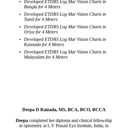
Developed ETDRS Log Mar Vision Charts in
Bangla for 4 Meters
Developed ETDRS Log Mar Vision Charts in
Tamil for 4 Meters
Developed ETDRS Log Mar Vision Charts in
Oriya for 4 Meters
Developed ETDRS Log Mar Vision Charts in
Kannada for 4 Meters
Developed ETDRS Log Mar Vision Charts in
Malayalam for 4 Meters
Deepa D Raizada, MS, BCA, BCO, BCCA
Deepa
completed her diploma and clinical fellowship
in optometry at L V Prasad Eye Institute, India, in