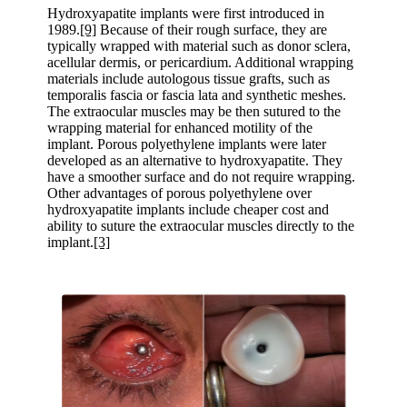
Hydroxyapatite implants were first introduced in
1989.
[9]
Because of their rough surface, they are
typically wrapped with material such as donor sclera,
acellular dermis, or pericardium. Additional wrapping
materials include autologous tissue grafts, such as
temporalis fascia or fascia lata and synthetic meshes.
The extraocular muscles may be then sutured to the
wrapping material for enhanced motility of the
implant. Porous polyethylene implants were later
developed as an alternative to hydroxyapatite. They
have a smoother surface and do not require wrapping.
Other advantages of porous polyethylene over
hydroxyapatite implants include cheaper cost and
ability to suture the extraocular muscles directly to the
implant.
[3]