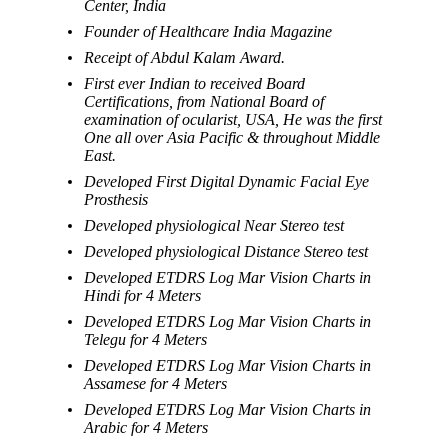
Center, India
Founder of Healthcare India Magazine
Receipt of Abdul Kalam Award.
First ever Indian to received Board
Certifications, from National Board of
examination of ocularist, USA, He was the first
One all over Asia Pacific & throughout Middle
East.
Developed First Digital Dynamic Facial Eye
Prosthesis
Developed physiological Near Stereo test
Developed physiological Distance Stereo test
Developed ETDRS Log Mar Vision Charts in
Hindi for 4 Meters
Developed ETDRS Log Mar Vision Charts in
Telegu for 4 Meters
Developed ETDRS Log Mar Vision Charts in
Assamese for 4 Meters
Developed ETDRS Log Mar Vision Charts in
Arabic for 4 Meters