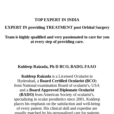
TOP EXPERT IN INDIA
EXPERT IN providing TREATMENT post Orbital Surgery
Team is highly qualified and very passionated to care for you
at every step of providing care.
Kuldeep Raizada, Ph D BCO, BADO, FAAO
Kuldeep Raizada
is a Licensed Ocularist in
Hyderabad, a
Board Certified Ocularist (BCO
)
from National examination Board of ocularist’s, USA
and a
Board Approved Diplomate Ocularist
(BADO)
from American Society of ocularist’s,
specializing in ocular prosthetics since 2001, Kuldeep
places his emphasis on the satisfaction and well-being
of every patient. His clinical skill and expertise are
equally matched by his personalized care for patients