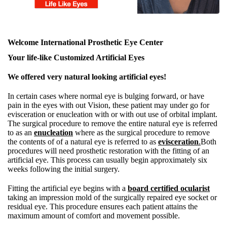
Welcome International Prosthetic Eye Center
Your life-like Customized Artificial Eyes
We offered very natural looking artificial eyes!
In certain cases where normal eye is bulging forward, or have
pain in the eyes with out Vision, these patient may under go for
evisceration or enucleation with or with out use of orbital implant.
The surgical procedure to remove the entire natural eye is referred
to as an
enucleation
where as the surgical procedure to remove
the contents of of a natural eye is referred to as
evisceration
.
Both
procedures will need prosthetic restoration with the fitting of an
artificial eye. This process can usually begin approximately six
weeks following the initial surgery.
Fitting the artificial eye begins with a
board certified ocularist
taking an impression mold of the surgically repaired eye socket or
residual eye. This procedure ensures each patient attains the
maximum amount of comfort and movement possible.