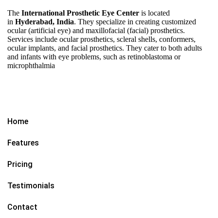
The
International Prosthetic Eye Center
is located
in
Hyderabad, India
. They specialize in creating customized
ocular (artificial eye) and maxillofacial (facial) prosthetics.
Services include ocular prosthetics, scleral shells, conformers,
ocular implants, and facial prosthetics. They cater to both adults
and infants with eye problems, such as retinoblastoma or
microphthalmia
Home
Features
Pricing
Testimonials
Contact