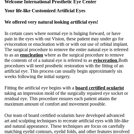
Welcome International Prosthetic Eye Center
Your life-like Customized Artificial Eyes
We offered very natural looking artificial eyes!
In certain cases where normal eye is bulging forward, or have
pain in the eyes with out Vision, these patient may under go for
evisceration or enucleation with or with out use of orbital implant.
The surgical procedure to remove the entire natural eye is referred
to as an
enucleation
where as the surgical procedure to remove
the contents of of a natural eye is referred to as
evisceration
.
Both
procedures will need prosthetic restoration with the fitting of an
artificial eye. This process can usually begin approximately six
weeks following the initial surgery.
Fitting the artificial eye begins with a
board certified ocularist
taking an impression mold of the surgically repaired eye socket or
residual eye. This procedure ensures each patient attains the
maximum amount of comfort and movement possible.
Our team of board certified ocularists have developed advanced
art and sculpting techniques to recreate artificial eyes with life-like
and natural appearance. These techniques are focus on carefully
matching eyelid contours, eyelid folds, and other features involved