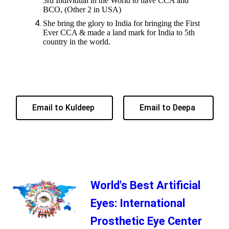
3rd Individual in the World to have CCA and
BCO, (Other 2 in USA)
She bring the glory to India for bringing the First
Ever CCA & made a land mark for India to 5th
country in the world.
Email to Kuldeep
Email to Deepa
World's Best Artificial
Eyes: International
Prosthetic Eye Center