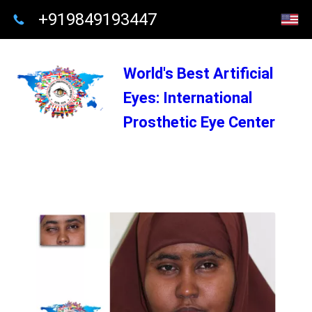
+919849193447
World's Best Artificial
Eyes: International
Prosthetic Eye Center