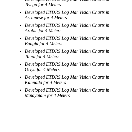
Telegu for 4 Meters
Developed ETDRS Log Mar Vision Charts in
Assamese for 4 Meters
Developed ETDRS Log Mar Vision Charts in
Arabic for 4 Meters
Developed ETDRS Log Mar Vision Charts in
Bangla for 4 Meters
Developed ETDRS Log Mar Vision Charts in
Tamil for 4 Meters
Developed ETDRS Log Mar Vision Charts in
Oriya for 4 Meters
Developed ETDRS Log Mar Vision Charts in
Kannada for 4 Meters
Developed ETDRS Log Mar Vision Charts in
Malayalam for 4 Meters