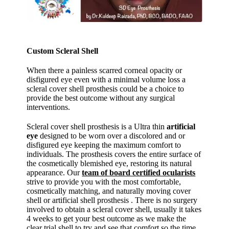
Custom Scleral Shell
When there a painless scarred corneal opacity or
disfigured eye even with a minimal volume loss a
scleral cover shell prosthesis could be a choice to
provide the best outcome without any surgical
interventions.
Scleral cover shell prosthesis is a Ultra thin
artificial
eye
designed to be worn over a discolored and or
disfigured eye keeping the maximum comfort to
individuals. The prosthesis covers the entire surface of
the cosmetically blemished eye, restoring its natural
appearance. Our
team of board certified ocularists
strive to provide you with the most comfortable,
cosmetically matching, and naturally moving cover
shell or artificial shell prosthesis . There is no surgery
involved to obtain a scleral cover shell, usually it takes
4 weeks to get your best outcome as we make the
clear trial shell to try and see that comfort so the time