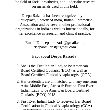
the field of facial prosthetics, and undertake research
on materials used in this field.
Deepa Raizada has been recognized by the
Oculoplasty Society of India, Indian Optometric
Association and by several other professional
organizations in India as well as Internationally, for
her excellence in research and clinical practice.
Email ID: deepadraizada@gmail.com,
deepaocularist@gmail.com
Fact about Deepa Raizada:
She is the First Indian Lady to be American
Board Certified Ocularist (BCO) as well as
Board Certified Clinical Anaplastogist (CCA).
Her credentials are unmatched with any one from
Asia, Middle East, Africa & Europe. First Ever
Indian Lady to be American Board Certified
Ocularist (BCO) 2018
First Ever Indian Lady to received Her Board
Certification in Clinical Anaplastology (CCA)