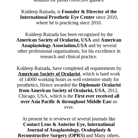
Kuldeep Raizada, is
Founder & Director of the
International Prosthetic Eye Center
since 2010,
where he is practicing since 2010.
Kuldeep Raizada has been recognized by the
American Society of Ocularist, USA
and
American
Anaplastology Association,USA
and by several
other professional organizations, for his excellence in
research and clinical practice.
Kuldeep Raizada, have completed all requirements by
American Society of Ocularist
, which is hard work
of 14000 working hours as well extensive study for
prosthetics, Hence awarded the
Diplomate Ocularist
from American Society of Ocularist, USA
, 2012,
Chicago, USA, which is the
First ever received all
over Asia Pacific & throughout Middle Eas
t so
ever.
At present he is reviewer of several journals like
Contact Lens & Anterior Eye, International
Journal of Anaplastology, Oculoplasty &
Reconstructive Surgery (OPRS)
and Many others.