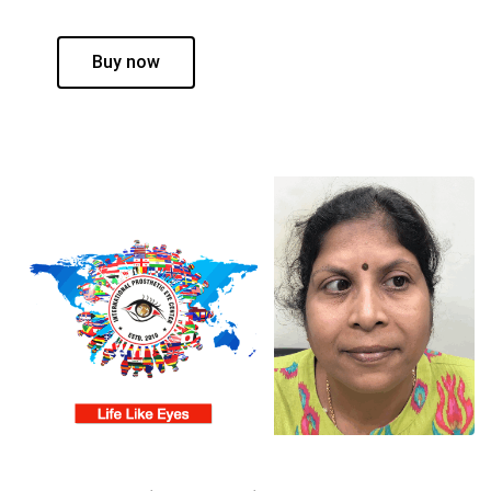
Buy now