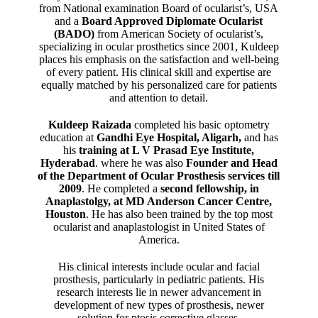
from National examination Board of ocularist’s, USA
and a
Board Approved Diplomate Ocularist
(BADO)
from American Society of ocularist’s,
specializing in ocular prosthetics since 2001, Kuldeep
places his emphasis on the satisfaction and well-being
of every patient. His clinical skill and expertise are
equally matched by his personalized care for patients
and attention to detail.
Kuldeep Raizada
completed his basic optometry
education at
Gandhi Eye Hospital, Aligarh
,
and has
his
training at L V Prasad Eye Institute,
Hyderabad
. where he was also
Founder and Head
of the Department of Ocular Prosthesis services till
2009
. He completed a
second fellowship, in
Anaplastolgy, at MD Anderson Cancer Centre,
Houston
. He has also been trained by the top most
ocularist and anaplastologist in United States of
America.
His clinical interests include ocular and facial
prosthesis, particularly in pediatric patients. His
research interests lie in newer advancement in
development of new types of prosthesis, newer
solution for ptosis corrective glasses.