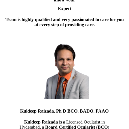
Expert
Team is highly qualified and very passionated to care for you
at every step of providing care.
Kuldeep Raizada, Ph D BCO, BADO, FAAO
Kuldeep Raizada
is a Licensed Ocularist in
Hyderabad, a
Board Certified Ocularist (BCO
)