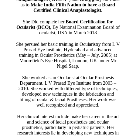
as to
Make India Fifth Nation to have a Board
Certified Clinical Anaplastologist
.
She Did complete her
Board Certification for
Ocularist (BCO)
, By National Examination Board of
ocularist, USA in March 2018
She persued her basic training in Ocularistry from L V
Prasad Eye Institute, Hyderabad and advanced
training in Ocular Prosthetics (May – July, 2005) at
Moorefield’s Eye Hospital, London, UK under Mr
Nigel Saap.
She worked as an Ocularist at Ocular Prosthesis
Department, L V Prasad Eye Institute from 2003 –
2010. She worked with different type of techniques,
developed new techniques in the fabrication and
fitting of ocular & facial Prostheses. Her work was
well recognized and appreciated.
Her clinical interest include make her career in the art
and science of facial prosthetics and ocular
prosthetics, particularly in pediatric patients. Her
research interests lie in developing new techniques in