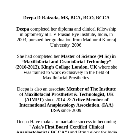
Deepa D Raizada, MS, BCA, BCO, BCCA
Deepa
completed her diploma and clinical fellowship
in optometry at L V Prasad Eye Institute, India, in
2003, pursued her graduation from Madhurai Kamraj
University, 2006.
She had completed her
Master of Science (M Sc) in
“Maxillofacial and Craniofacial Technology”
(2010-2012), King’s Collage London, UK
where she
was trained to work exclusively in the field of
Maxillofacial Prosthetics.
Deepa is also an associate
Member of The Institute
of Maxillofacial Prosthetist & Technologist, UK
(AIMPT)
since 2014. &
Active Member of
International Anaplastology Association, (IAA)
USA
since 2009.
Deepa Have make a remarkable success in becoming
"Asia's First Board Certified Clinical
Anaplastologist ( BCCA"
) and Bring glory for India