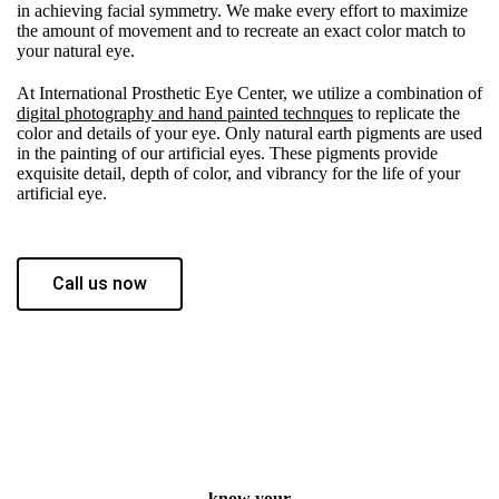
in achieving facial symmetry. We make every effort to maximize
the amount of movement and to recreate an exact color match to
your natural eye.
At International Prosthetic Eye Center, we utilize a combination of
digital photography and hand painted technques
to replicate the
color and details of your eye. Only natural earth pigments are used
in the painting of our artificial eyes. These pigments provide
exquisite detail, depth of color, and vibrancy for the life of your
artificial eye.
Call us now
know your