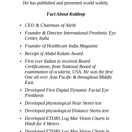
He has published and presented world widely.
Fact About Kuldeep
CEO & Chairman of Akriti
Founder & Director International Prosthetic Eye
Center, India
Founder of Healthcare India Magazine
Receipt of Abdul Kalam Award.
First ever Indian to received Board
Certifications, from National Board of
examination of ocularist, USA, He was the first
One all over Asia Pacific & throughout Middle
East.
Developed First Digital Dynamic Facial Eye
Prosthesis
Developed physiological Near Stereo test
Developed physiological Distance Stereo test
Developed ETDRS Log Mar Vision Charts in
Hindi for 4 Meters
Developed ETDRS Log Mar Vision Charts in