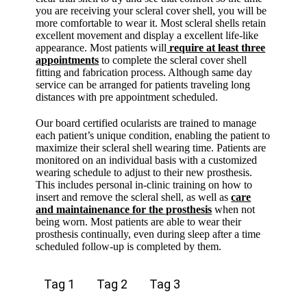
you are receiving your scleral cover shell, you will be
more comfortable to wear it. Most scleral shells retain
excellent movement and display a excellent life-like
appearance. Most patients will
require at least three
appointments
to complete the scleral cover shell
fitting and fabrication process. Although same day
service can be arranged for patients traveling long
distances with pre appointment scheduled.
Our board certified ocularists are trained to manage
each patient’s unique condition, enabling the patient to
maximize their scleral shell wearing time. Patients are
monitored on an individual basis with a customized
wearing schedule to adjust to their new prosthesis.
This includes personal in-clinic training on how to
insert and remove the scleral shell, as well as
care
and maintainenance for the prosthesis
when not
being worn. Most patients are able to wear their
prosthesis continually, even during sleep after a time
scheduled follow-up is completed by them.
Tag 1
Tag 2
Tag 3